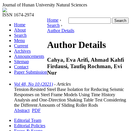
Journal of Hunan University Natural Sciences
ISSN 1674-2974
Home
›
Home
Search
›
About
Author Details
Search
Menu
Author Details
Current
Archives
Announcements
Cahya, Eva Arifi, Ahmad Kahfi
Sitemap
Firdausi, Taufiq Rochman, Evi
Contact
Nur
Paper Submission
Vol 48, No 10 (2021)
- Articles
Tension-Resisted Steel Base Isolation for Reducing Seismic
Responses on Steel Frame Models Using Time History
Analysis and One-Direction Shaking Table Test Considering
the Different Amounts of Sliding Roller Rods
Abstract
PDF
Editorial Team
Editorial Policies
Focus & Scope