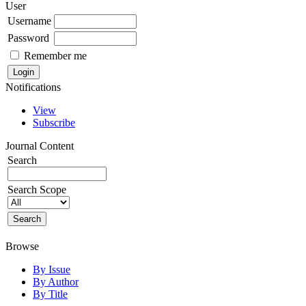
User
Username
Password
Remember me
Notifications
View
Subscribe
Journal Content
Search
Search Scope
Browse
By Issue
By Author
By Title