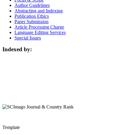
Author Guidelines
Abstracting and Indexing
Publication Ethics
Paper Submission
Article Processing Charge
Language Editing Services
Special Issues
Indexed by:
Template