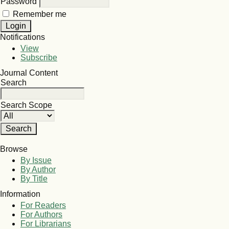
Password
Remember me
Notifications
View
Subscribe
Journal Content
Search
Search Scope
Browse
By Issue
By Author
By Title
Information
For Readers
For Authors
For Librarians