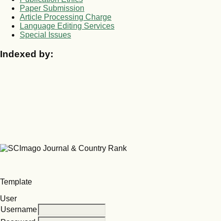
Paper Submission
Article Processing Charge
Language Editing Services
Special Issues
Indexed by:
Template
User
Username