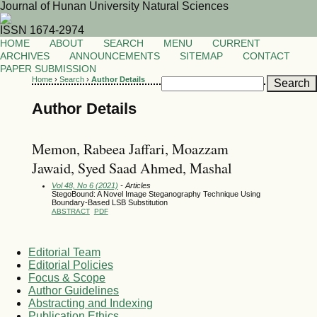
Journal of Hunan University Natural Sciences
ISSN 1674-2974
HOME
ABOUT
SEARCH
MENU
CURRENT
ARCHIVES
ANNOUNCEMENTS
SITEMAP
CONTACT
PAPER SUBMISSION
Home
›
Search
›
Author Details
Author Details
Memon, Rabeea Jaffari, Moazzam
Jawaid, Syed Saad Ahmed, Mashal
Vol 48, No 6 (2021)
- Articles
StegoBound: A Novel Image Steganography Technique Using
Boundary-Based LSB Substitution
ABSTRACT
PDF
Editorial Team
Editorial Policies
Focus & Scope
Author Guidelines
Abstracting and Indexing
Publication Ethics