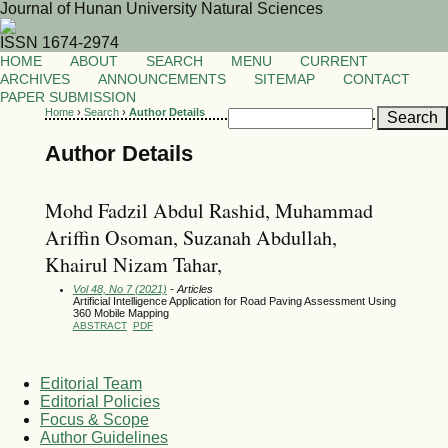
Journal of Hunan University Natural Sciences
ISSN 1674-2974
HOME
ABOUT
SEARCH
MENU
CURRENT
ARCHIVES
ANNOUNCEMENTS
SITEMAP
CONTACT
PAPER SUBMISSION
Home
›
Search
›
Author Details
Author Details
Mohd Fadzil Abdul Rashid, Muhammad
Ariffin Osoman, Suzanah Abdullah,
Khairul Nizam Tahar,
Vol 48, No 7 (2021)
- Articles
Artificial Intelligence Application for Road Paving Assessment Using
360 Mobile Mapping
ABSTRACT
PDF
Editorial Team
Editorial Policies
Focus & Scope
Author Guidelines