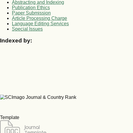
Abstracting and Indexing
Publication Ethics
Paper Submission
Article Processing Charge
Language Editing Services
Special Issues
Indexed by:
Template