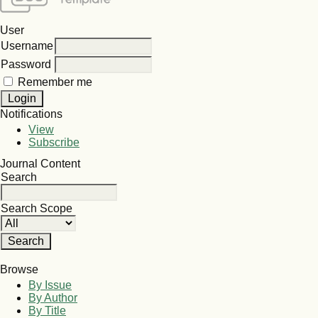
User
Username
Password
Remember me
Notifications
View
Subscribe
Journal Content
Search
Search Scope
Browse
By Issue
By Author
By Title