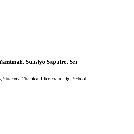
Yamtinah, Sulistyo Saputro, Sri
ng Students’ Chemical Literacy in High School