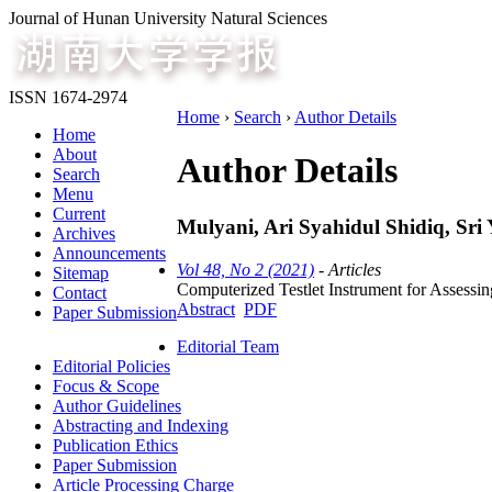
Journal of Hunan University Natural Sciences
ISSN 1674-2974
Home
›
Search
›
Author Details
Home
About
Author Details
Search
Menu
Current
Mulyani, Ari Syahidul Shidiq, Sri 
Archives
Announcements
Vol 48, No 2 (2021)
- Articles
Sitemap
Computerized Testlet Instrument for Assessi
Contact
Abstract
PDF
Paper Submission
Editorial Team
Editorial Policies
Focus & Scope
Author Guidelines
Abstracting and Indexing
Publication Ethics
Paper Submission
Article Processing Charge