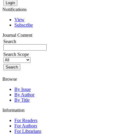
Notifications
View
Subscribe
Journal Content
Search
Search Scope
Browse
By Issue
By Author
By Title
Information
For Readers
For Authors
For Librarians