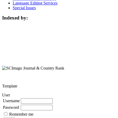
Language Editing Services
Special Issues
Indexed by:
Template
User
Username
Password
Remember me