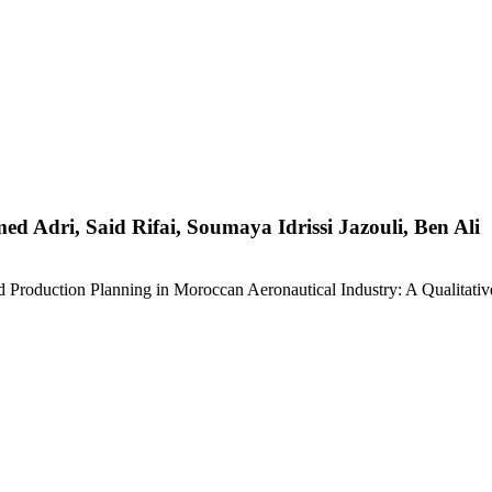
Adri, Said Rifai, Soumaya Idrissi Jazouli, Ben Ali
 Production Planning in Moroccan Aeronautical Industry: A Qualitativ