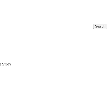
e Study