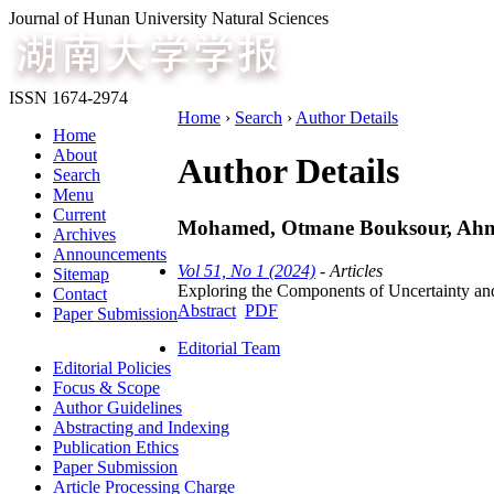
Journal of Hunan University Natural Sciences
ISSN 1674-2974
Home
›
Search
›
Author Details
Home
About
Author Details
Search
Menu
Current
Mohamed, Otmane Bouksour, Ahmed 
Archives
Announcements
Vol 51, No 1 (2024)
- Articles
Sitemap
Exploring the Components of Uncertainty and
Contact
Abstract
PDF
Paper Submission
Editorial Team
Editorial Policies
Focus & Scope
Author Guidelines
Abstracting and Indexing
Publication Ethics
Paper Submission
Article Processing Charge