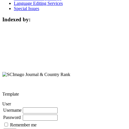
Language Editing Services
Special Issues
Indexed by:
Template
User
Username
Password
Remember me