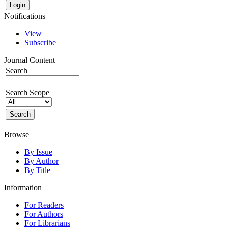
Notifications
View
Subscribe
Journal Content
Search
Search Scope
Browse
By Issue
By Author
By Title
Information
For Readers
For Authors
For Librarians