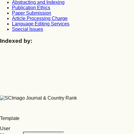
Abstracting and Indexing
Publication Ethics
Paper Submission
Article Processing Charge
Language Editing Services
Special Issues
Indexed by:
Template
User