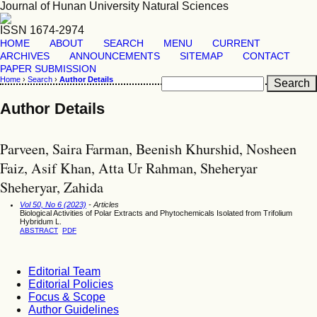
Journal of Hunan University Natural Sciences
ISSN 1674-2974
HOME
ABOUT
SEARCH
MENU
CURRENT
ARCHIVES
ANNOUNCEMENTS
SITEMAP
CONTACT
PAPER SUBMISSION
Home
›
Search
›
Author Details
Author Details
Parveen, Saira Farman, Beenish Khurshid, Nosheen
Faiz, Asif Khan, Atta Ur Rahman, Sheheryar
Sheheryar, Zahida
Vol 50, No 6 (2023)
- Articles
Biological Activities of Polar Extracts and Phytochemicals Isolated from Trifolium
Hybridum L.
ABSTRACT
PDF
Editorial Team
Editorial Policies
Focus & Scope
Author Guidelines