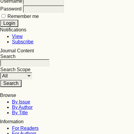
Username
Password
Remember me
Notifications
View
Subscribe
Journal Content
Search
Search Scope
Browse
By Issue
By Author
By Title
Information
For Readers
For Authors