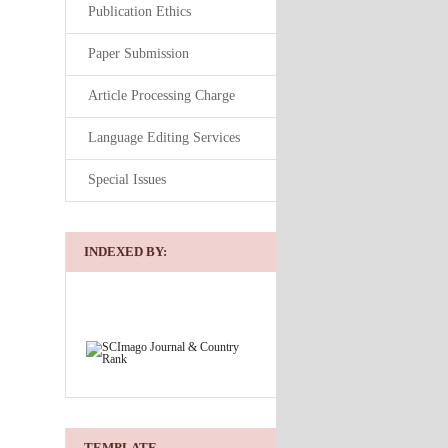
Publication Ethics
Paper Submission
Article Processing Charge
Language Editing Services
Special Issues
INDEXED BY:
TEMPLATE