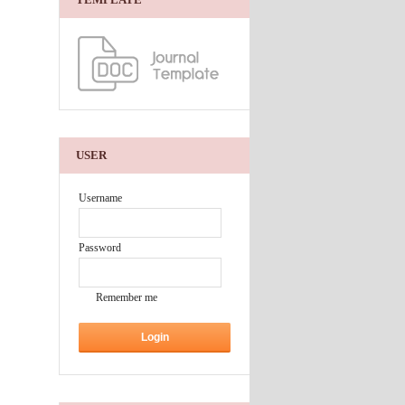
USER
Username
Password
Remember me