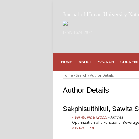
Journal of Hunan University Natu
ISSN 1674-2974
HOME
ABOUT
SEARCH
CURRENT
Home
›
Search
›
Author Details
Author Details
Sakphisutthikul, Sawita S
Vol 49, No 8 (2022)
- Articles
Optimization of a Functional Beverage
ABSTRACT
PDF