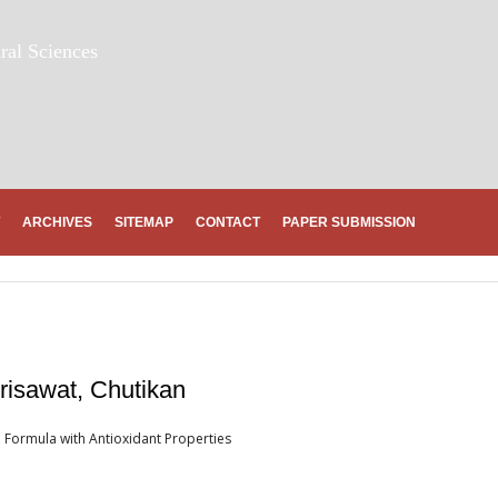
ral Sciences
ARCHIVES
SITEMAP
CONTACT
PAPER SUBMISSION
risawat, Chutikan
 Formula with Antioxidant Properties