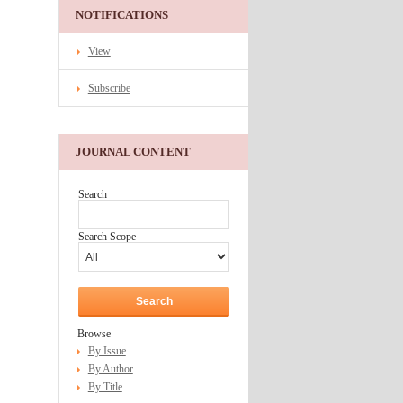
NOTIFICATIONS
View
Subscribe
JOURNAL CONTENT
Search
Search Scope
Browse
By Issue
By Author
By Title