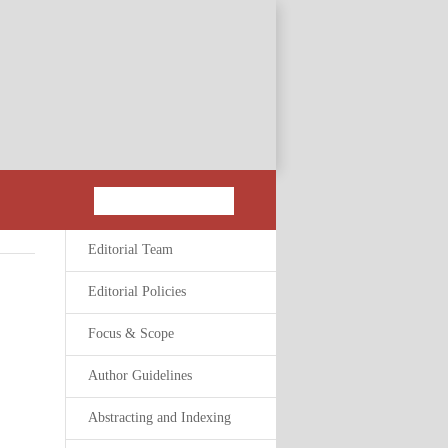
Editorial Team
Editorial Policies
Focus & Scope
Author Guidelines
Abstracting and Indexing