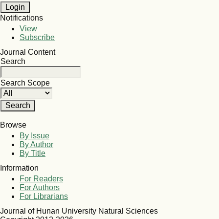
Notifications
View
Subscribe
Journal Content
Search
Search Scope
Browse
By Issue
By Author
By Title
Information
For Readers
For Authors
For Librarians
Journal of Hunan University Natural Sciences