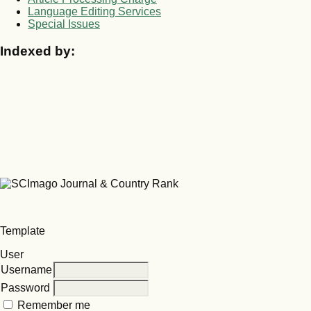
Language Editing Services
Special Issues
Indexed by:
Template
User
Username
Password
Remember me