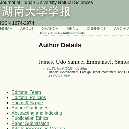
Journal of Hunan University Natural Sciences
ISSN 1674-2974
HOME
ABOUT
SEARCH
MENU
CURRENT
ARCHI
Home
›
Search
›
Author Details
Author Details
James, Udo Samuel Emmanuel, Samue
Vol 50, No 6 (2023)
- Articles
Financial Development, Foreign Direct Investment, and C
ABSTRACT
PDF
Editorial Team
Editorial Policies
Focus & Scope
Author Guidelines
Abstracting and Indexing
Publication Ethics
Paper Submission
Article Processing Charge