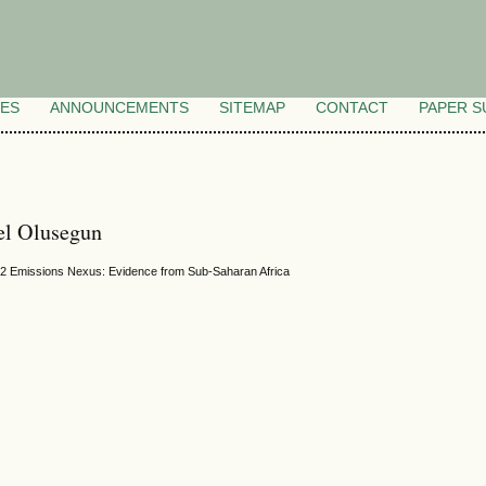
VES
ANNOUNCEMENTS
SITEMAP
CONTACT
PAPER S
l Olusegun
O2 Emissions Nexus: Evidence from Sub-Saharan Africa