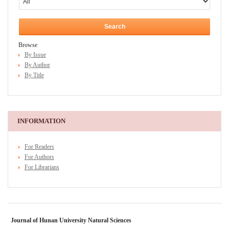
Browse
By Issue
By Author
By Title
INFORMATION
For Readers
For Authors
For Librarians
Journal of Hunan University Natural Sciences