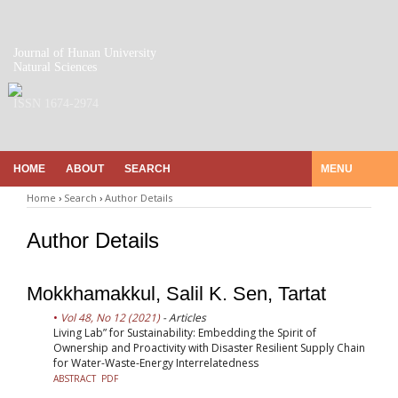
Journal of Hunan University
Natural Sciences
ISSN 1674-2974
HOME
ABOUT
SEARCH
MENU
Home
›
Search
›
Author Details
Author Details
Mokkhamakkul, Salil K. Sen, Tartat
Vol 48, No 12 (2021)
- Articles
Living Lab” for Sustainability: Embedding the Spirit of
Ownership and Proactivity with Disaster Resilient Supply Chain
for Water-Waste-Energy Interrelatedness
ABSTRACT
PDF