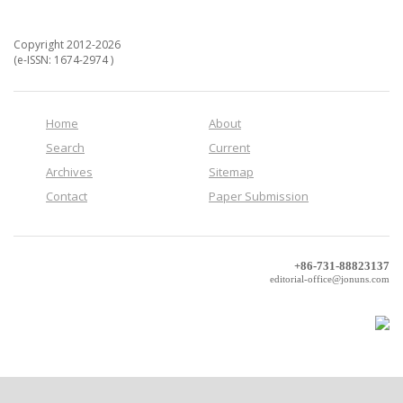
Copyright 2012-2026
(e-ISSN: 1674-2974 )
Home
About
Search
Current
Archives
Sitemap
Contact
Paper Submission
+86-731-88823137
editorial-office@jonuns.com