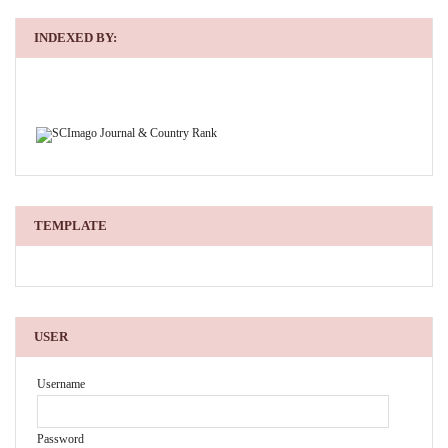
INDEXED BY:
TEMPLATE
USER
Username
Password