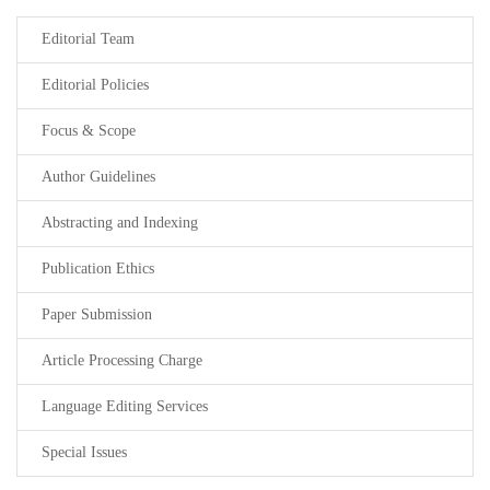
Editorial Team
Editorial Policies
Focus & Scope
Author Guidelines
Abstracting and Indexing
Publication Ethics
Paper Submission
Article Processing Charge
Language Editing Services
Special Issues