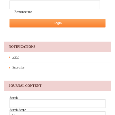
Remember me
NOTIFICATIONS
View
Subscribe
JOURNAL CONTENT
Search
Search Scope