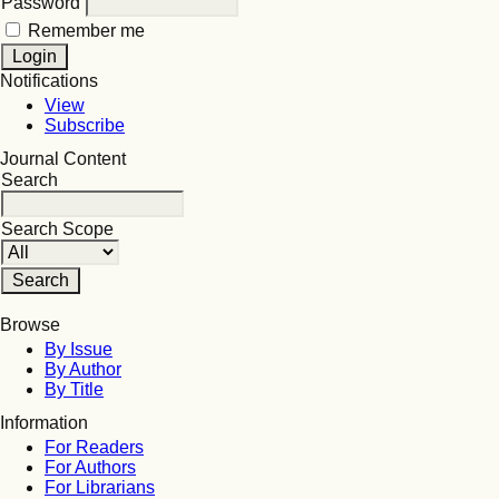
Password
Remember me
Notifications
View
Subscribe
Journal Content
Search
Search Scope
Browse
By Issue
By Author
By Title
Information
For Readers
For Authors
For Librarians