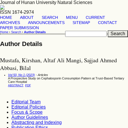
Journal of Hunan University Natural Sciences
ISSN 1674-2974
HOME
ABOUT
SEARCH
MENU
CURRENT
ARCHIVES
ANNOUNCEMENTS
SITEMAP
CONTACT
PAPER SUBMISSION
Home
›
Search
›
Author Details
Author Details
Mustafa, Kirshan, Altaf Ali Mangi, Sajjad Ahmed
Abbasi, Bilal
Vol 50, No 1 (2023)
- Articles
A Prospective Study on Cephalosporin Consumption Pattern at Trust-Based Tertiary
Care Hospital
ABSTRACT
PDF
Editorial Team
Editorial Policies
Focus & Scope
Author Guidelines
Abstracting and Indexing
Publication Ethics