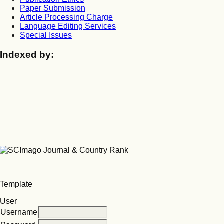
Paper Submission
Article Processing Charge
Language Editing Services
Special Issues
Indexed by:
Template
User
Username