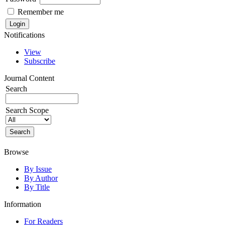
Remember me
Notifications
View
Subscribe
Journal Content
Search
Search Scope
Browse
By Issue
By Author
By Title
Information
For Readers