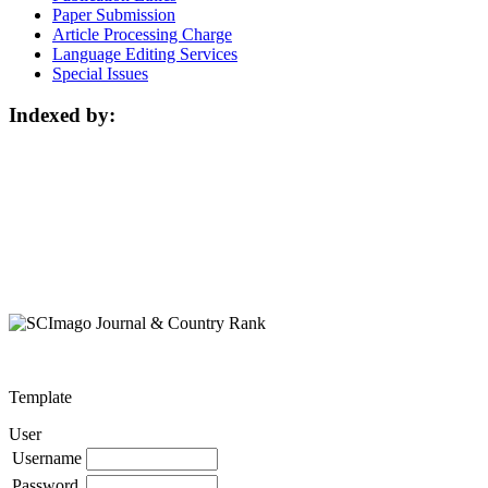
Paper Submission
Article Processing Charge
Language Editing Services
Special Issues
Indexed by:
Template
User
Username
Password