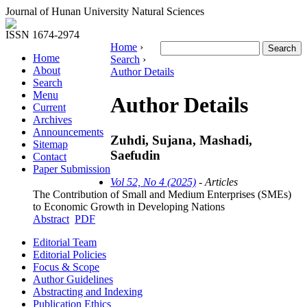
Journal of Hunan University Natural Sciences
ISSN 1674-2974
Home
›
Home
Search
›
About
Author Details
Search
Menu
Author Details
Current
Archives
Announcements
Zuhdi, Sujana, Mashadi,
Sitemap
Saefudin
Contact
Paper Submission
Vol 52, No 4 (2025)
- Articles
The Contribution of Small and Medium Enterprises (SMEs)
to Economic Growth in Developing Nations
Abstract
PDF
Editorial Team
Editorial Policies
Focus & Scope
Author Guidelines
Abstracting and Indexing
Publication Ethics