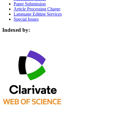
Paper Submission
Article Processing Charge
Language Editing Services
Special Issues
Indexed by: