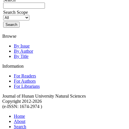
Search Scope
Browse
By Issue
By Author
By Title
Information
For Readers
For Authors
For Librarians
Journal of Hunan University Natural Sciences
Copyright 2012-2026
(e-ISSN: 1674-2974 )
Home
About
Search