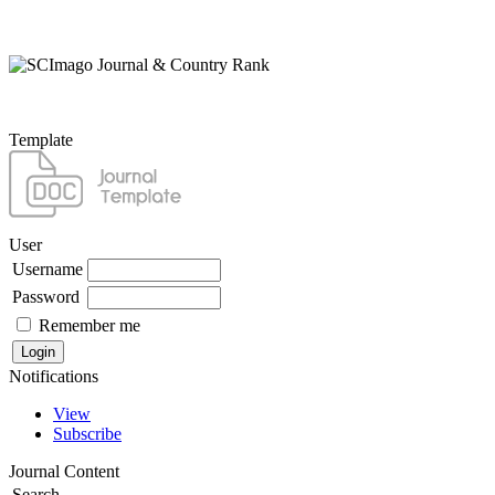
Template
User
Username
Password
Remember me
Notifications
View
Subscribe
Journal Content
Search