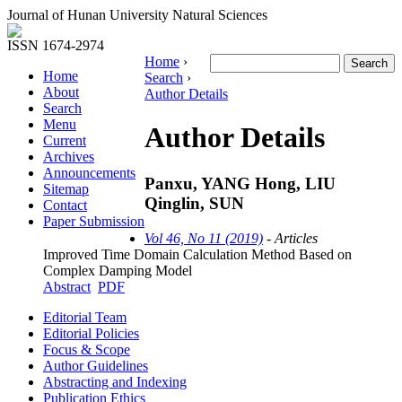
Journal of Hunan University Natural Sciences
ISSN 1674-2974
Home
›
Home
Search
›
About
Author Details
Search
Menu
Author Details
Current
Archives
Announcements
Panxu, YANG Hong, LIU
Sitemap
Qinglin, SUN
Contact
Paper Submission
Vol 46, No 11 (2019)
- Articles
Improved Time Domain Calculation Method Based on
Complex Damping Model
Abstract
PDF
Editorial Team
Editorial Policies
Focus & Scope
Author Guidelines
Abstracting and Indexing
Publication Ethics