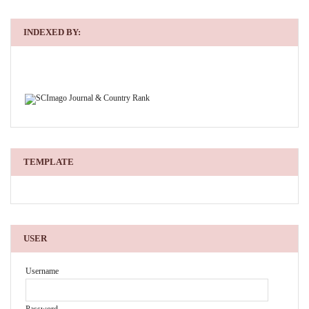
INDEXED BY:
TEMPLATE
USER
Username