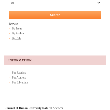
Browse
By Issue
By Author
By Title
INFORMATION
For Readers
For Authors
For Librarians
Journal of Hunan University Natural Sciences