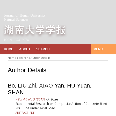
Journal of Hunan University
Natural Sciences
ISSN 1674-2974
HOME
ABOUT
SEARCH
MENU
Home
›
Search
›
Author Details
Author Details
Bo, LIU Zhi, XIAO Yan, HU Yuan,
SHAN
Vol 44, No 3 (2017)
- Articles
Experimental Research on Composite Action of Concrete-filled
RPC Tube under Axial Load
ABSTRACT
PDF