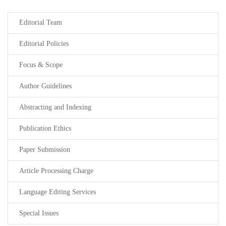
Editorial Team
Editorial Policies
Focus & Scope
Author Guidelines
Abstracting and Indexing
Publication Ethics
Paper Submission
Article Processing Charge
Language Editing Services
Special Issues