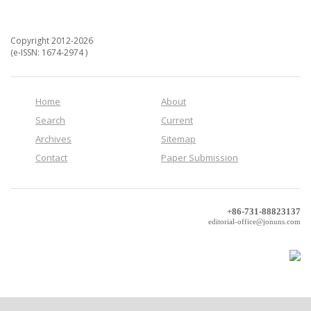
Copyright 2012-2026
(e-ISSN: 1674-2974 )
Home
About
Search
Current
Archives
Sitemap
Contact
Paper Submission
+86-731-88823137
editorial-office@jonuns.com