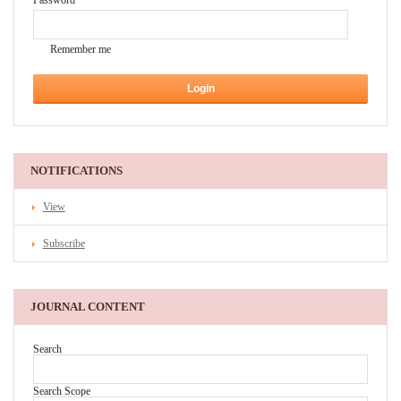
Password
Remember me
NOTIFICATIONS
View
Subscribe
JOURNAL CONTENT
Search
Search Scope