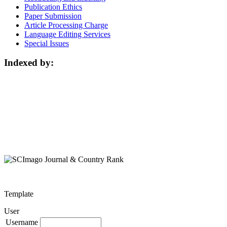
Publication Ethics
Paper Submission
Article Processing Charge
Language Editing Services
Special Issues
Indexed by:
Template
User
Username