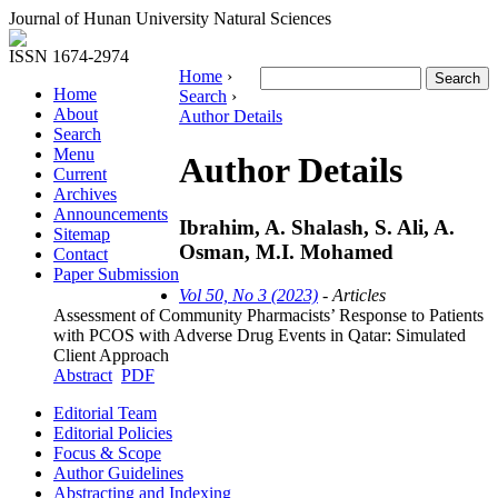
Journal of Hunan University Natural Sciences
ISSN 1674-2974
Home
›
Home
Search
›
About
Author Details
Search
Menu
Author Details
Current
Archives
Announcements
Ibrahim, A. Shalash, S. Ali, A.
Sitemap
Osman, M.I. Mohamed
Contact
Paper Submission
Vol 50, No 3 (2023)
- Articles
Assessment of Community Pharmacists’ Response to Patients
with PCOS with Adverse Drug Events in Qatar: Simulated
Client Approach
Abstract
PDF
Editorial Team
Editorial Policies
Focus & Scope
Author Guidelines
Abstracting and Indexing