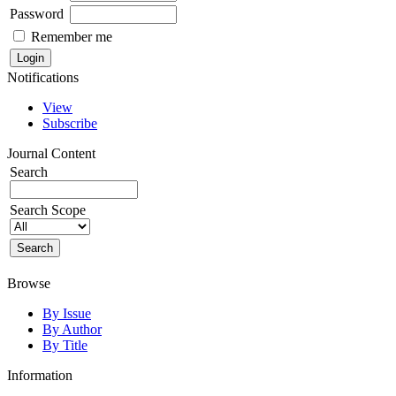
Password
Remember me
Notifications
View
Subscribe
Journal Content
Search
Search Scope
Browse
By Issue
By Author
By Title
Information