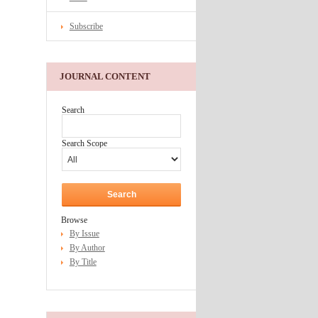
Subscribe
JOURNAL CONTENT
Search
Search Scope
Browse
By Issue
By Author
By Title