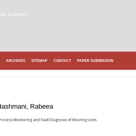
ral Sciences
ARCHIVES
SITEMAP
CONTACT
PAPER SUBMISSION
 Hashmani, Rabeea
ocess Monitoring and Fault Diagnosis of Mooring Lines