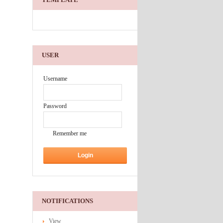
USER
Username
Password
Remember me
NOTIFICATIONS
View