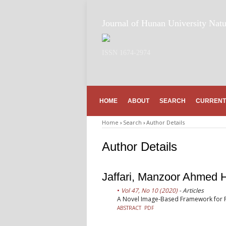
Journal of Hunan University Natu
ISSN 1674-2974
HOME
ABOUT
SEARCH
CURRENT
Home
›
Search
›
Author Details
Author Details
Jaffari, Manzoor Ahmed
Vol 47, No 10 (2020)
- Articles
A Novel Image-Based Framework for Pr
ABSTRACT
PDF