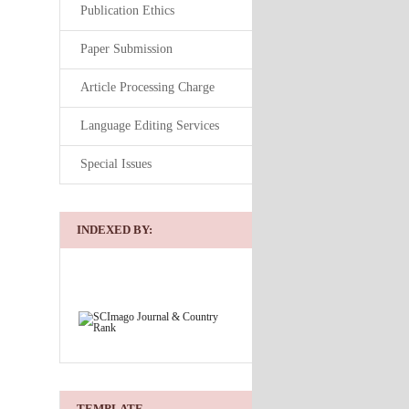
Publication Ethics
Paper Submission
Article Processing Charge
Language Editing Services
Special Issues
INDEXED BY:
TEMPLATE