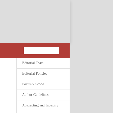
Editorial Team
Editorial Policies
Focus & Scope
Author Guidelines
Abstracting and Indexing