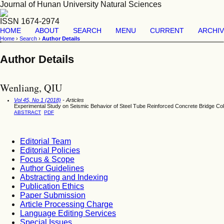
Journal of Hunan University Natural Sciences
ISSN 1674-2974
HOME
ABOUT
SEARCH
MENU
CURRENT
ARCHI
Home
›
Search
›
Author Details
Author Details
Wenliang, QIU
Vol 45, No 1 (2018)
- Articles
Experimental Study on Seismic Behavior of Steel Tube Reinforced Concrete Bridge C
ABSTRACT
PDF
Editorial Team
Editorial Policies
Focus & Scope
Author Guidelines
Abstracting and Indexing
Publication Ethics
Paper Submission
Article Processing Charge
Language Editing Services
Special Issues