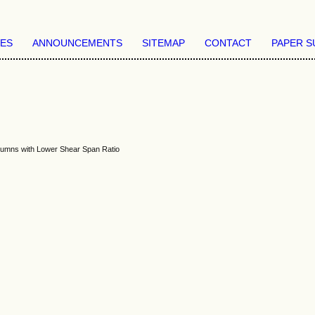
VES
ANNOUNCEMENTS
SITEMAP
CONTACT
PAPER S
olumns with Lower Shear Span Ratio