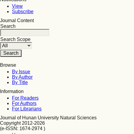
View
Subscribe
Journal Content
Search
Search Scope
Browse
By Issue
By Author
By Title
Information
For Readers
For Authors
For Librarians
Journal of Hunan University Natural Sciences
Copyright 2012-2026
(e-ISSN: 1674-2974 )