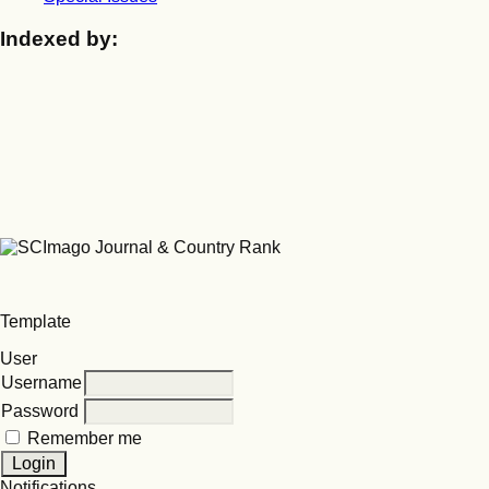
Indexed by:
Template
User
Username
Password
Remember me
Notifications