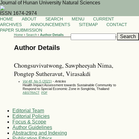
Journal of Hunan University Natural Sciences
ISSN 1674-2974
HOME
ABOUT
SEARCH
MENU
CURRENT
ARCHIVES
ANNOUNCEMENTS
SITEMAP
CONTACT
PAPER SUBMISSION
Home
›
Search
›
Author Details
Author Details
Chongsuvivatwong, Sawpheeyah Nima,
Pongtep Sutheravut, Virasakdi
Vol 48, No 5 (2021)
- Articles
Health Impact Assessment towards Sustainable Community to
Respond to Special Economic Zone in Songkhla, Thailand
ABSTRACT
PDF
Editorial Team
Editorial Policies
Focus & Scope
Author Guidelines
Abstracting and Indexing
Publication Ethics