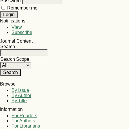
Password
Remember me
Notifications
View
Subscribe
Journal Content
Search
Search Scope
Browse
By Issue
By Author
By Title
Information
For Readers
For Authors
For Librarians