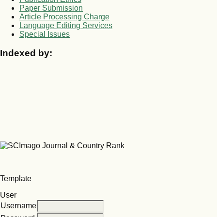
Paper Submission
Article Processing Charge
Language Editing Services
Special Issues
Indexed by:
Template
User
Username