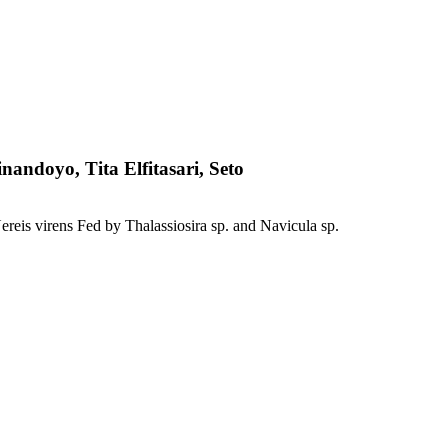
andoyo, Tita Elfitasari, Seto
eis virens Fed by Thalassiosira sp. and Navicula sp.