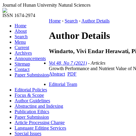
Journal of Hunan University Natural Sciences
ISSN 1674-2974
Home
›
Search
›
Author Details
Home
About
Author Details
Search
Menu
Current
Windarto, Vivi Endar Herawati, Pin
Archives
Announcements
Vol 48, No 7 (2021)
- Articles
Sitemap
Growth Performance and Nutrient Value of Ner
Contact
Abstract
PDF
Paper Submission
Editorial Team
Editorial Policies
Focus & Scope
Author Guidelines
Abstracting and Indexing
Publication Ethics
Paper Submission
Article Processing Charge
Language Editing Services
Special Issues