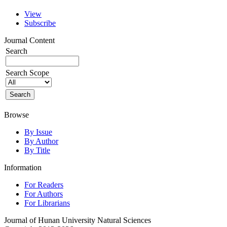
View
Subscribe
Journal Content
Search
Search Scope
Browse
By Issue
By Author
By Title
Information
For Readers
For Authors
For Librarians
Journal of Hunan University Natural Sciences