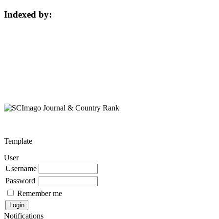
Indexed by:
Template
User
Username
Password
Remember me
Notifications