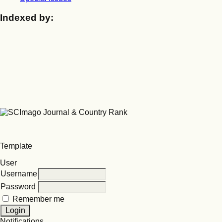
Indexed by:
Template
User
Username
Password
Remember me
Notifications