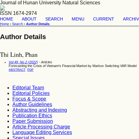
Journal of Hunan University Natural Sciences
ISSN 1674-2974
HOME
ABOUT
SEARCH
MENU
CURRENT
ARCHI
Home
›
Search
›
Author Details
Author Details
Thi Linh, Phan
Vol 49, No 2 (2022)
- Articles
Forecasting the Crisis of Vietnam's Financial Market by Markov Switching VAR Model
ABSTRACT
PDF
Editorial Team
Editorial Policies
Focus & Scope
Author Guidelines
Abstracting and Indexing
Publication Ethics
Paper Submission
Article Processing Charge
Language Editing Services
Special Issues