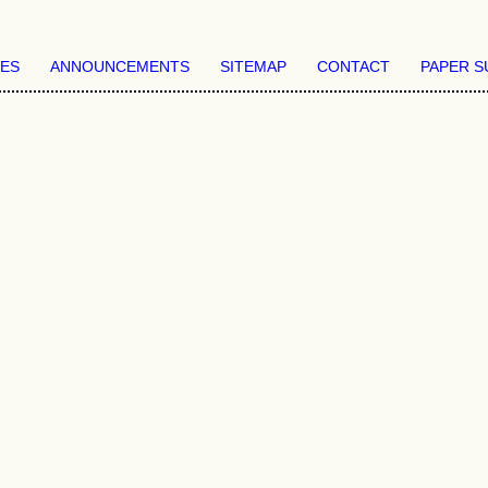
VES
ANNOUNCEMENTS
SITEMAP
CONTACT
PAPER S