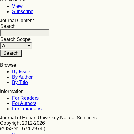
View
Subscribe
Journal Content
Search
Search Scope
Browse
By Issue
By Author
By Title
Information
For Readers
For Authors
For Librarians
Journal of Hunan University Natural Sciences
Copyright 2012-2026
(e-ISSN: 1674-2974 )