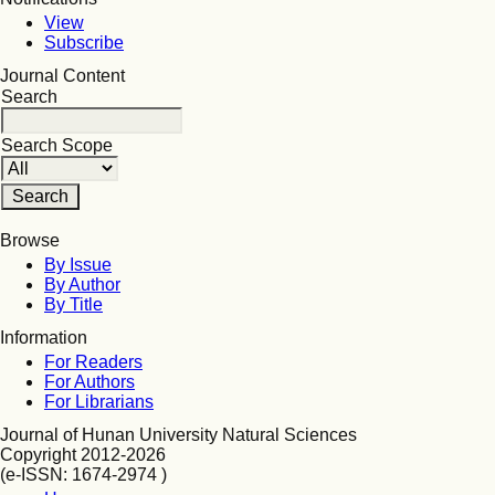
View
Subscribe
Journal Content
Search
Search Scope
Browse
By Issue
By Author
By Title
Information
For Readers
For Authors
For Librarians
Journal of Hunan University Natural Sciences
Copyright 2012-2026
(e-ISSN: 1674-2974 )