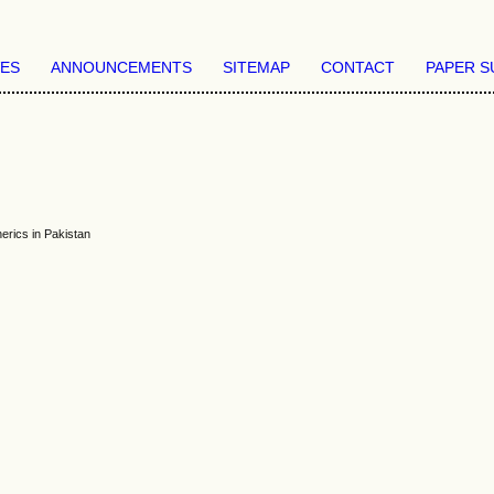
VES
ANNOUNCEMENTS
SITEMAP
CONTACT
PAPER S
erics in Pakistan