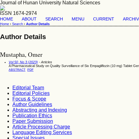
Journal of Hunan University Natural Sciences
ISSN 1674-2974
HOME
ABOUT
SEARCH
MENU
CURRENT
ARCHI
Home
›
Search
›
Author Details
Author Details
Mustapha, Omer
Vol 50, No 3 (2023)
- Articles
A Pharmaceutical Study on Quality Surveillance of Six Empagliflozin (10 mg) Tablet Gen
ABSTRACT
PDF
Editorial Team
Editorial Policies
Focus & Scope
Author Guidelines
Abstracting and Indexing
Publication Ethics
Paper Submission
Article Processing Charge
Language Editing Services
Special Issues