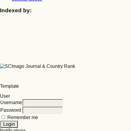
Indexed by:
Template
User
Username
Password
Remember me
Notifications