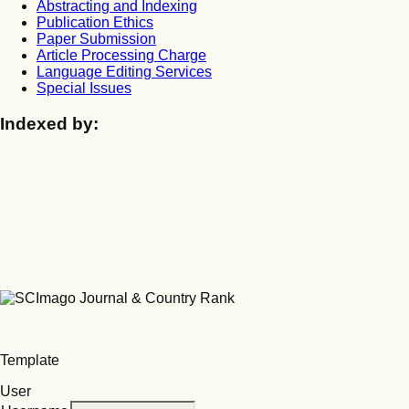
Abstracting and Indexing
Publication Ethics
Paper Submission
Article Processing Charge
Language Editing Services
Special Issues
Indexed by:
Template
User