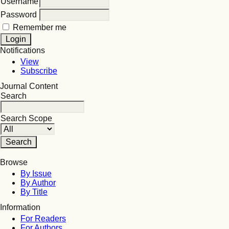
Username
Password
Remember me
Notifications
View
Subscribe
Journal Content
Search
Search Scope
Browse
By Issue
By Author
By Title
Information
For Readers
For Authors