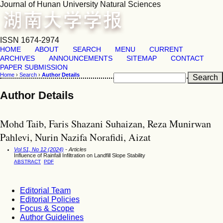
Journal of Hunan University Natural Sciences
ISSN 1674-2974
HOME
ABOUT
SEARCH
MENU
CURRENT
ARCHIVES
ANNOUNCEMENTS
SITEMAP
CONTACT
PAPER SUBMISSION
Home
›
Search
›
Author Details
Author Details
Mohd Taib, Faris Shazani Suhaizan, Reza Munirwan
Pahlevi, Nurin Nazifa Norafidi, Aizat
Vol 51, No 12 (2024)
- Articles
Influence of Rainfall Infiltration on Landfill Slope Stability
ABSTRACT
PDF
Editorial Team
Editorial Policies
Focus & Scope
Author Guidelines