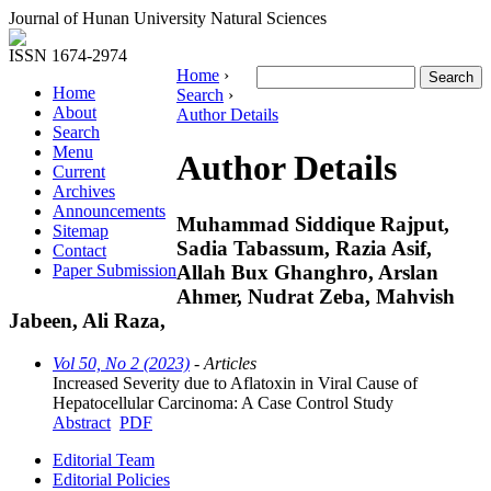
Journal of Hunan University Natural Sciences
ISSN 1674-2974
Home
›
Home
Search
›
About
Author Details
Search
Menu
Author Details
Current
Archives
Announcements
Muhammad Siddique Rajput,
Sitemap
Sadia Tabassum, Razia Asif,
Contact
Allah Bux Ghanghro, Arslan
Paper Submission
Ahmer, Nudrat Zeba, Mahvish
Jabeen, Ali Raza,
Vol 50, No 2 (2023)
- Articles
Increased Severity due to Aflatoxin in Viral Cause of
Hepatocellular Carcinoma: A Case Control Study
Abstract
PDF
Editorial Team
Editorial Policies