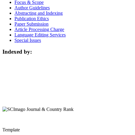
Focus & Scope
Author Guidelines
Abstracting and Indexing
Publication Ethics
Paper Submission
Article Processing Charge
Language Editing Services
Special Issues
Indexed by:
Template