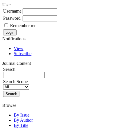
User
Username
Password
Remember me
Notifications
View
Subscribe
Journal Content
Search
Search Scope
Browse
By Issue
By Author
By Title