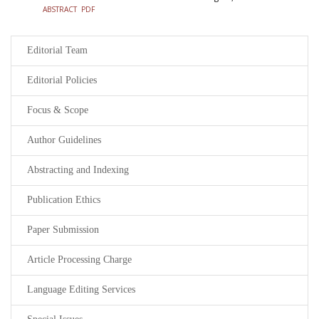
ABSTRACT
PDF
Editorial Team
Editorial Policies
Focus & Scope
Author Guidelines
Abstracting and Indexing
Publication Ethics
Paper Submission
Article Processing Charge
Language Editing Services