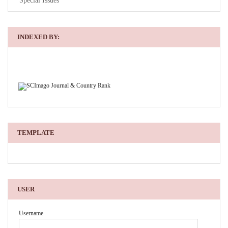
Special Issues
INDEXED BY:
TEMPLATE
USER
Username