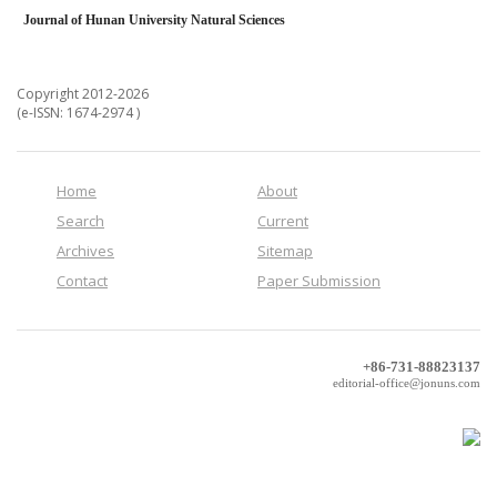
Journal of Hunan University Natural Sciences
Copyright 2012-2026
(e-ISSN: 1674-2974 )
Home
About
Search
Current
Archives
Sitemap
Contact
Paper Submission
+86-731-88823137
editorial-office@jonuns.com