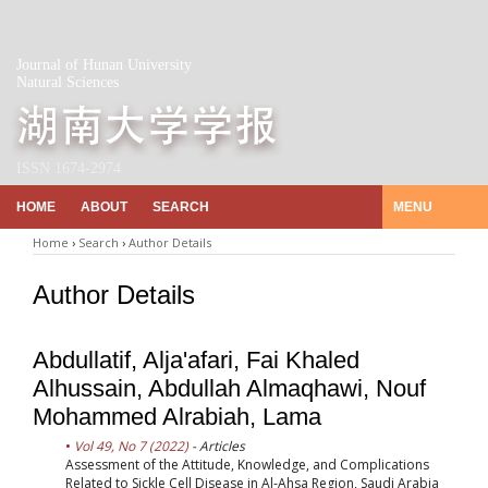
Journal of Hunan University
Natural Sciences
ISSN 1674-2974
HOME
ABOUT
SEARCH
MENU
Home
›
Search
›
Author Details
Author Details
Abdullatif, Alja'afari, Fai Khaled
Alhussain, Abdullah Almaqhawi, Nouf
Mohammed Alrabiah, Lama
Vol 49, No 7 (2022)
- Articles
Assessment of the Attitude, Knowledge, and Complications
Related to Sickle Cell Disease in Al-Ahsa Region, Saudi Arabia