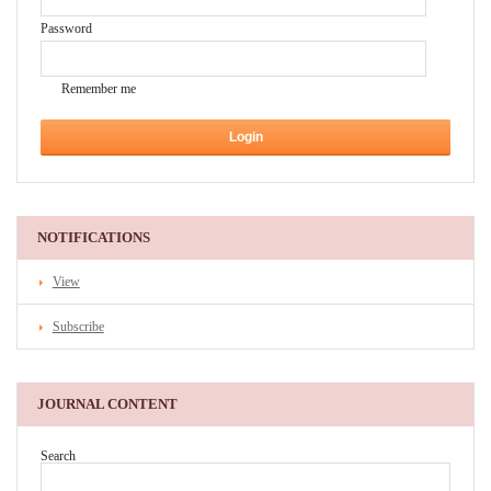
Password
Remember me
NOTIFICATIONS
View
Subscribe
JOURNAL CONTENT
Search