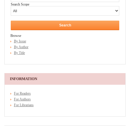
Search Scope
Browse
By Issue
By Author
By Title
INFORMATION
For Readers
For Authors
For Librarians