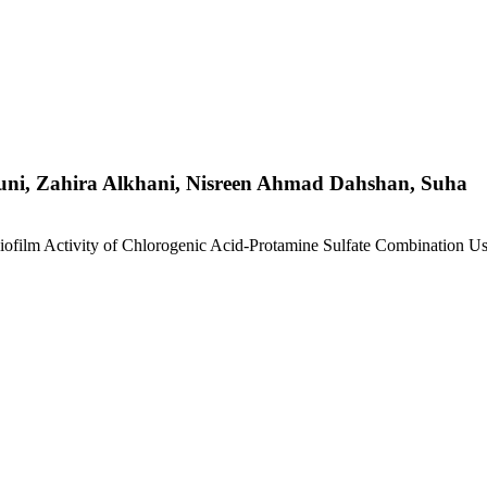
ni, Zahira Alkhani, Nisreen Ahmad Dahshan, Suha
iofilm Activity of Chlorogenic Acid-Protamine Sulfate Combination U