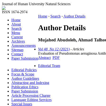
Journal of Hunan University Natural Sciences
ISSN 1674-2974
Home
›
Search
›
Author Details
Home
About
Author Details
Search
Menu
Current
Mujahed Abudoleh, Ahmad Talhou
Archives
Announcements
Vol 48, No 12 (2021)
- Articles
Sitemap
Evaluation of Pseudomonas aeruginosa Antib
Contact
Abstract
PDF
Paper Submission
Editorial Team
Editorial Policies
Focus & Scope
Author Guidelines
Abstracting and Indexing
Publication Ethics
Paper Submission
Article Processing Charge
Language Editing Services
Special Issues