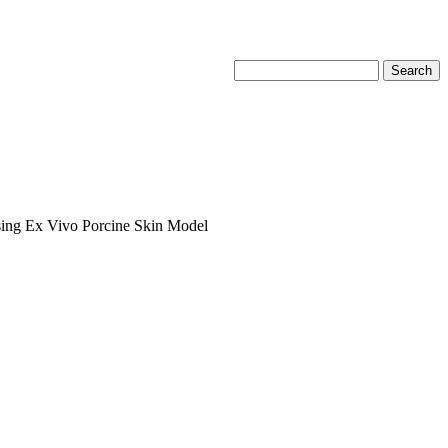
sing Ex Vivo Porcine Skin Model