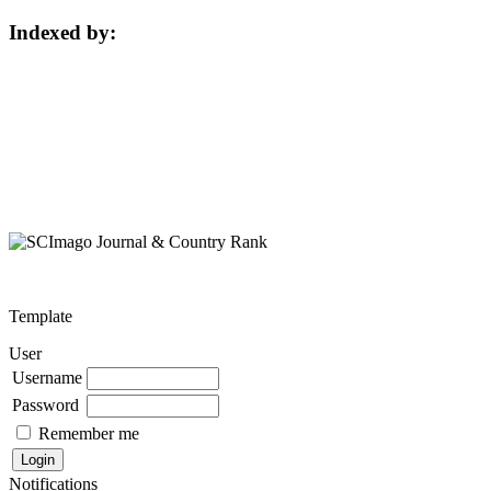
Indexed by:
Template
User
Username
Password
Remember me
Notifications