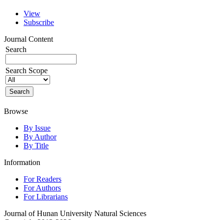
View
Subscribe
Journal Content
Search
Search Scope
Browse
By Issue
By Author
By Title
Information
For Readers
For Authors
For Librarians
Journal of Hunan University Natural Sciences