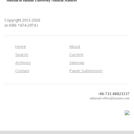
Journal of Hunan University Natural Sciences
Copyright 2012-2026
(e-ISSN: 1674-2974 )
Home
About
Search
Current
Archives
Sitemap
Contact
Paper Submission
+86-731-88823137
editorial-office@jonuns.com