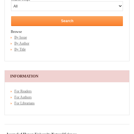
Browse
By Issue
By Author
By Title
INFORMATION
For Readers
For Authors
For Librarians