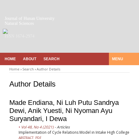
Journal of Hunan University
Natural Sciences
ISSN 1674-2974
HOME
ABOUT
SEARCH
MENU
Home
›
Search
›
Author Details
Author Details
Made Endiana, Ni Luh Putu Sandrya
Dewi, Anik Yuesti, Ni Nyoman Ayu
Suryandari, I Dewa
Vol 48, No 4 (2021)
- Articles
Implementation of Cycle Relations Model in Intake High College
ABSTRACT
PDF