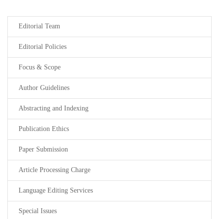
Editorial Team
Editorial Policies
Focus & Scope
Author Guidelines
Abstracting and Indexing
Publication Ethics
Paper Submission
Article Processing Charge
Language Editing Services
Special Issues