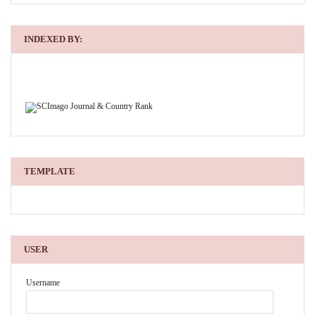
INDEXED BY:
TEMPLATE
USER
Username