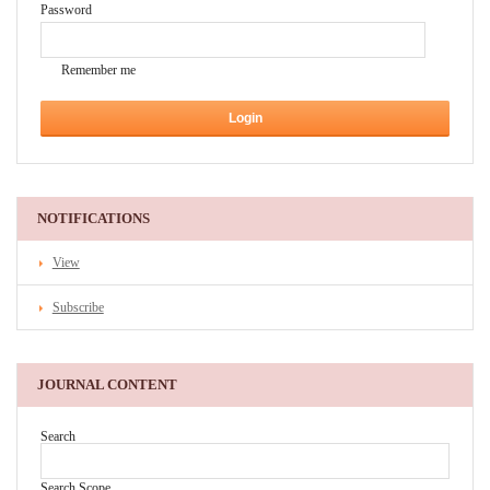
Password
Remember me
NOTIFICATIONS
View
Subscribe
JOURNAL CONTENT
Search
Search Scope