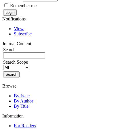
Remember me
Notifications
View
Subscribe
Journal Content
Search
Search Scope
Browse
By Issue
By Author
By Title
Information
For Readers