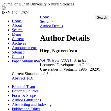
Journal of Hunan University Natural Sciences
ISSN 1674-2974
Home
›
Home
Search
›
About
Author Details
Search
Menu
Author Details
Current
Archives
Announcements
Hiep, Nguyen Van
Sitemap
Contact
Vol 48, No 3 (2021)
- Articles
Paper Submission
Lecturers’ Development at Public
Universities in Vietnam (1986 - 2020):
Current Situation and Solution
Abstract
PDF
Editorial Team
Editorial Policies
Focus & Scope
Author Guidelines
Abstracting and Indexing
Publication Ethics