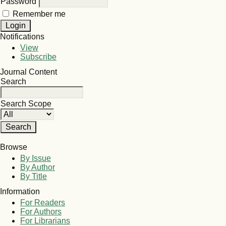
Password
Remember me
Notifications
View
Subscribe
Journal Content
Search
Search Scope
Browse
By Issue
By Author
By Title
Information
For Readers
For Authors
For Librarians