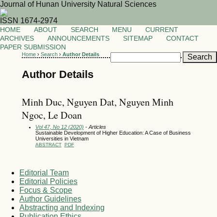
Journal of Hunan University Natural Sciences
ISSN 1674-2974
HOME
ABOUT
SEARCH
MENU
CURRENT
ARCHIVES
ANNOUNCEMENTS
SITEMAP
CONTACT
PAPER SUBMISSION
Home
›
Search
›
Author Details
Author Details
Minh Duc, Nguyen Dat, Nguyen Minh
Ngoc, Le Doan
Vol 47, No 12 (2020)
- Articles
Sustainable Development of Higher Education: A Case of Business
Universities in Vietnam
ABSTRACT
PDF
Editorial Team
Editorial Policies
Focus & Scope
Author Guidelines
Abstracting and Indexing
Publication Ethics