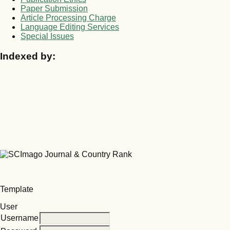
Paper Submission
Article Processing Charge
Language Editing Services
Special Issues
Indexed by:
Template
User
Username