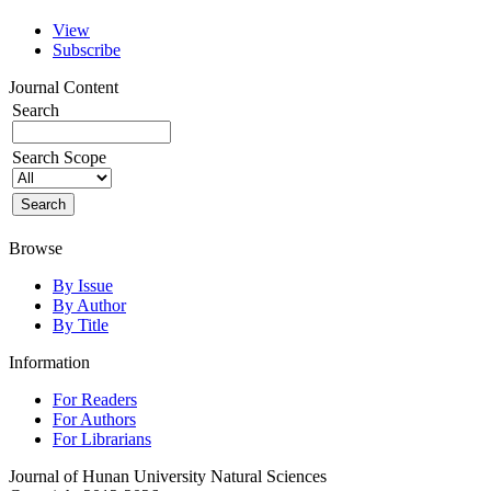
View
Subscribe
Journal Content
Search
Search Scope
Browse
By Issue
By Author
By Title
Information
For Readers
For Authors
For Librarians
Journal of Hunan University Natural Sciences