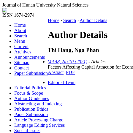
Journal of Hunan University Natural Sciences
ISSN 1674-2974
Home
›
Search
›
Author Details
Home
About
Author Details
Search
Menu
Current
Thi Hang, Nga Phan
Archives
Announcements
Vol 48, No 10 (2021)
- Articles
Sitemap
Factors Affecting Capital Attraction for 
Contact
Abstract
PDF
Paper Submission
Editorial Team
Editorial Policies
Focus & Scope
Author Guidelines
Abstracting and Indexing
Publication Ethics
Paper Submission
Article Processing Charge
Language Editing Services
Special Issues