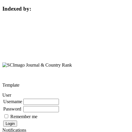
Indexed by:
Template
User
Username
Password
Remember me
Notifications