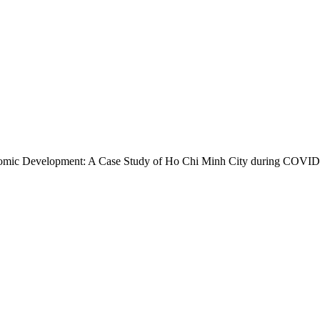
Economic Development: A Case Study of Ho Chi Minh City during COVI