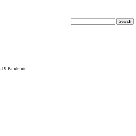
D-19 Pandemic