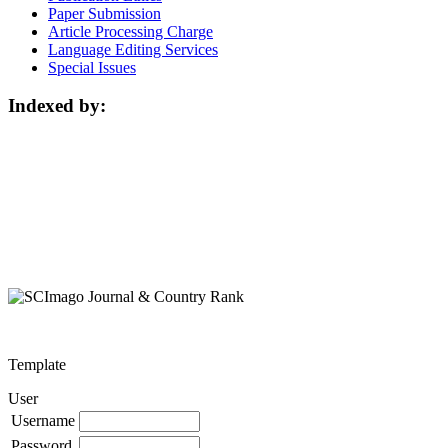
Paper Submission
Article Processing Charge
Language Editing Services
Special Issues
Indexed by:
Template
User
Username
Password