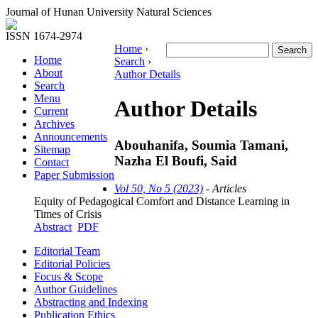
Journal of Hunan University Natural Sciences
ISSN 1674-2974
Home
›
Home
Search
›
About
Author Details
Search
Menu
Author Details
Current
Archives
Announcements
Abouhanifa, Soumia Tamani,
Sitemap
Nazha El Boufi, Said
Contact
Paper Submission
Vol 50, No 5 (2023)
- Articles
Equity of Pedagogical Comfort and Distance Learning in
Times of Crisis
Abstract
PDF
Editorial Team
Editorial Policies
Focus & Scope
Author Guidelines
Abstracting and Indexing
Publication Ethics