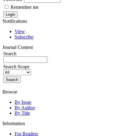
Remember me
Notifications
View
Subscribe
Journal Content
Search
Search Scope
Browse
By Issue
By Author
By Title
Information
For Readers