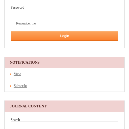
Password
Remember me
NOTIFICATIONS
View
Subscribe
JOURNAL CONTENT
Search