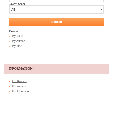
Search Scope
Browse
By Issue
By Author
By Title
INFORMATION
For Readers
For Authors
For Librarians