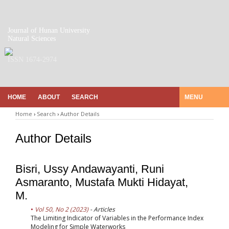
Journal of Hunan University
Natural Sciences
ISSN 1674-2974
HOME
ABOUT
SEARCH
MENU
Home
›
Search
›
Author Details
Author Details
Bisri, Ussy Andawayanti, Runi
Asmaranto, Mustafa Mukti Hidayat,
M.
Vol 50, No 2 (2023)
- Articles
The Limiting Indicator of Variables in the Performance Index
Modeling for Simple Waterworks