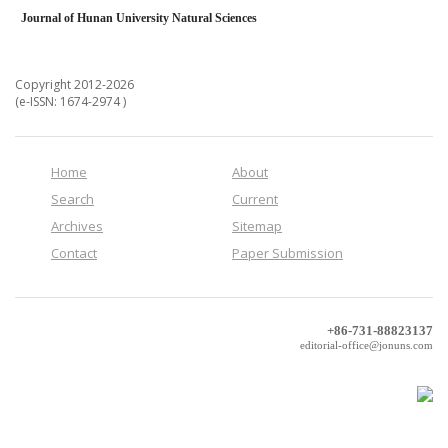
Journal of Hunan University Natural Sciences
Copyright 2012-2026
(e-ISSN: 1674-2974 )
Home
About
Search
Current
Archives
Sitemap
Contact
Paper Submission
+86-731-88823137
editorial-office@jonuns.com