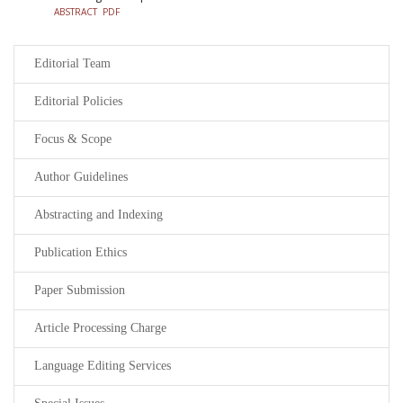
ABSTRACT
PDF
Editorial Team
Editorial Policies
Focus & Scope
Author Guidelines
Abstracting and Indexing
Publication Ethics
Paper Submission
Article Processing Charge
Language Editing Services