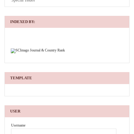
Special Issues
INDEXED BY:
TEMPLATE
USER
Username