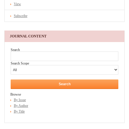
View
Subscribe
JOURNAL CONTENT
Search
Search Scope
Browse
By Issue
By Author
By Title