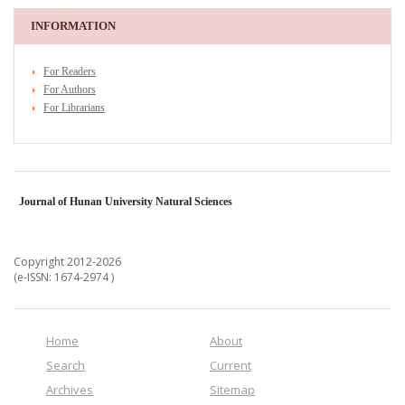
INFORMATION
For Readers
For Authors
For Librarians
Journal of Hunan University Natural Sciences
Copyright 2012-2026
(e-ISSN: 1674-2974 )
Home
About
Search
Current
Archives
Sitemap