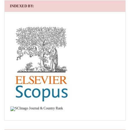
INDEXED BY: