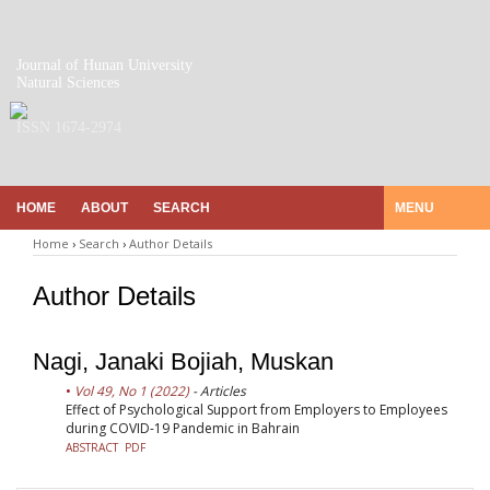
Journal of Hunan University
Natural Sciences
ISSN 1674-2974
HOME
ABOUT
SEARCH
MENU
Home
›
Search
›
Author Details
Author Details
Nagi, Janaki Bojiah, Muskan
Vol 49, No 1 (2022)
- Articles
Effect of Psychological Support from Employers to Employees
during COVID-19 Pandemic in Bahrain
ABSTRACT
PDF