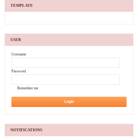
TEMPLATE
USER
Username
Password
Remember me
NOTIFICATIONS