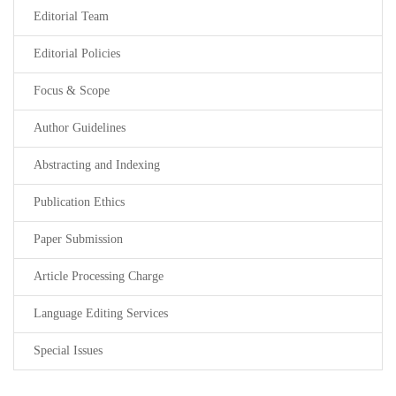
Editorial Team
Editorial Policies
Focus & Scope
Author Guidelines
Abstracting and Indexing
Publication Ethics
Paper Submission
Article Processing Charge
Language Editing Services
Special Issues