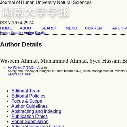
Journal of Hunan University Natural Sciences
ISSN 1674-2974
HOME
ABOUT
SEARCH
MENU
CURRENT
ARCHI
Home
›
Search
›
Author Details
Author Details
Waseem Ahmad, Muhammad Ahmad, Syed Hussain Baq
Vol 50, No 7 (2023)
- Articles
Safety and Efficacy of Insuget® (Human Insulin rDNA) in the Management of Patients wi
ABSTRACT
PDF
Editorial Team
Editorial Policies
Focus & Scope
Author Guidelines
Abstracting and Indexing
Publication Ethics
Paper Submission
Article Processing Charge