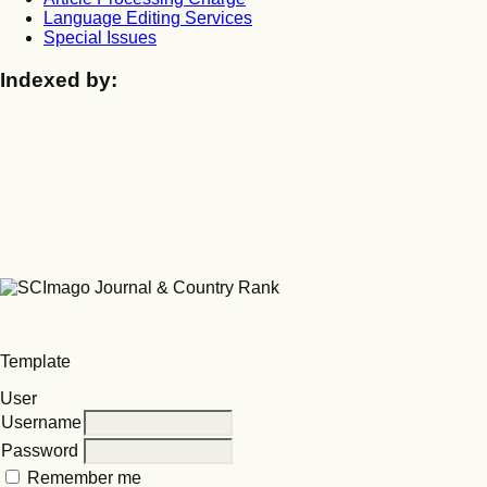
Language Editing Services
Special Issues
Indexed by:
Template
User
Username
Password
Remember me