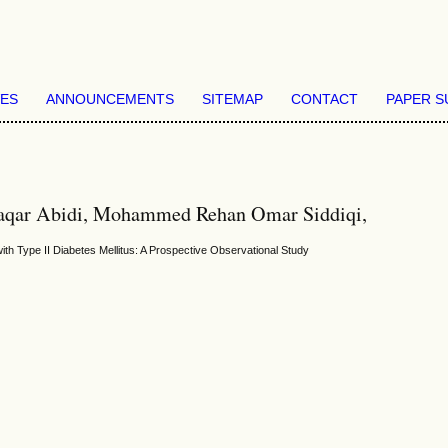
VES
ANNOUNCEMENTS
SITEMAP
CONTACT
PAPER S
ar Abidi, Mohammed Rehan Omar Siddiqi,
th Type II Diabetes Mellitus: A Prospective Observational Study