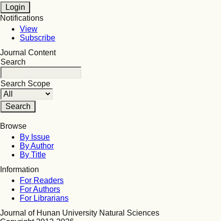
Notifications
View
Subscribe
Journal Content
Search
Search Scope
Browse
By Issue
By Author
By Title
Information
For Readers
For Authors
For Librarians
Journal of Hunan University Natural Sciences