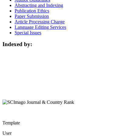
Abstracting and Indexing
Publication Ethics
Paper Submission
Article Processing Charge
Language Editing Services
Special Issues
Indexed by:
Template
User