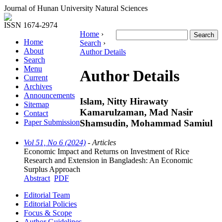
Journal of Hunan University Natural Sciences
ISSN 1674-2974
Home
›
Home
Search
›
About
Author Details
Search
Menu
Author Details
Current
Archives
Announcements
Islam, Nitty Hirawaty
Sitemap
Kamarulzaman, Mad Nasir
Contact
Shamsudin, Mohammad Samiul
Paper Submission
Vol 51, No 6 (2024)
- Articles
Economic Impact and Returns on Investment of Rice
Research and Extension in Bangladesh: An Economic
Surplus Approach
Abstract
PDF
Editorial Team
Editorial Policies
Focus & Scope
Author Guidelines