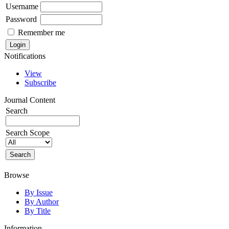
Username
Password
Remember me
Notifications
View
Subscribe
Journal Content
Search
Search Scope
Browse
By Issue
By Author
By Title
Information