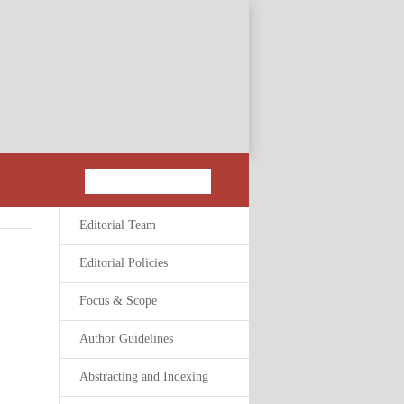
Editorial Team
Editorial Policies
Focus & Scope
Author Guidelines
Abstracting and Indexing