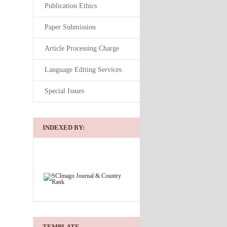
Publication Ethics
Paper Submission
Article Processing Charge
Language Editing Services
Special Issues
INDEXED BY:
TEMPLATE