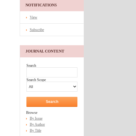
NOTIFICATIONS
View
Subscribe
JOURNAL CONTENT
Search
Search Scope
Browse
By Issue
By Author
By Title