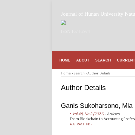
Journal of Hunan University Natu
ISSN 1674-2974
HOME
ABOUT
SEARCH
CURRENT
Home
›
Search
›
Author Details
Author Details
Ganis Sukoharsono, Mia 
Vol 48, No 2 (2021)
- Articles
From Blockchain to Accounting Profes
ABSTRACT
PDF