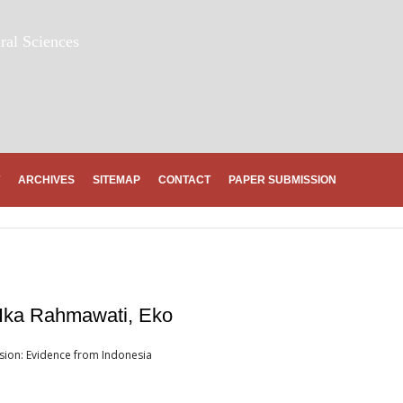
ral Sciences
ARCHIVES
SITEMAP
CONTACT
PAPER SUBMISSION
Ika Rahmawati, Eko
sion: Evidence from Indonesia