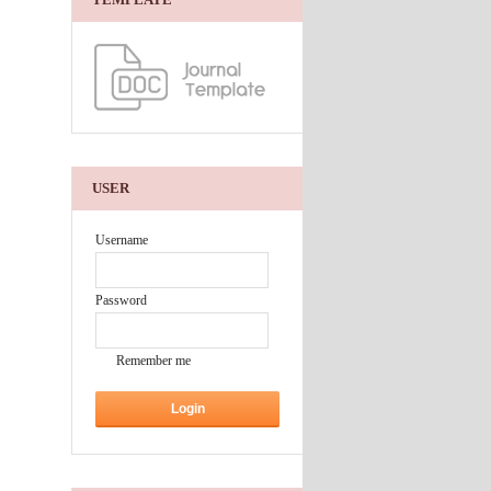
USER
Username
Password
Remember me