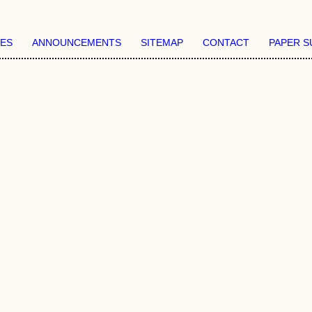
VES
ANNOUNCEMENTS
SITEMAP
CONTACT
PAPER S