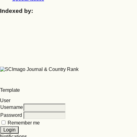
Indexed by:
Template
User
Username
Password
Remember me
Notifications