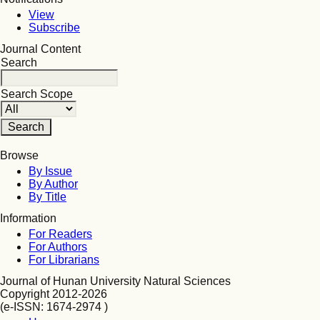
View
Subscribe
Journal Content
Search
Search Scope
Browse
By Issue
By Author
By Title
Information
For Readers
For Authors
For Librarians
Journal of Hunan University Natural Sciences
Copyright 2012-2026
(e-ISSN: 1674-2974 )