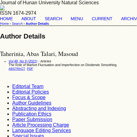
Journal of Hunan University Natural Sciences
ISSN 1674-2974
HOME
ABOUT
SEARCH
MENU
CURRENT
ARCHI
Home
›
Search
›
Author Details
Author Details
Taherinia, Abas Talari, Masoud
Vol 48, No 9 (2021)
- Articles
The Role of Market Fluctuation and Imperfection on Dividends Smoothing
ABSTRACT
PDF
Editorial Team
Editorial Policies
Focus & Scope
Author Guidelines
Abstracting and Indexing
Publication Ethics
Paper Submission
Article Processing Charge
Language Editing Services
Special Issues