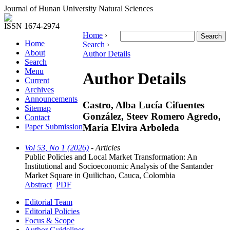
Journal of Hunan University Natural Sciences
ISSN 1674-2974
Home
›
Home
Search
›
About
Author Details
Search
Menu
Author Details
Current
Archives
Announcements
Castro, Alba Lucía Cifuentes
Sitemap
González, Steev Romero Agredo,
Contact
María Elvira Arboleda
Paper Submission
Vol 53, No 1 (2026)
- Articles
Public Policies and Local Market Transformation: An
Institutional and Socioeconomic Analysis of the Santander
Market Square in Quilichao, Cauca, Colombia
Abstract
PDF
Editorial Team
Editorial Policies
Focus & Scope
Author Guidelines