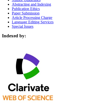
Abstracting and Indexing
Publication Ethics
Paper Submission
Article Processing Charge
Language Editing Services
Special Issues
Indexed by: