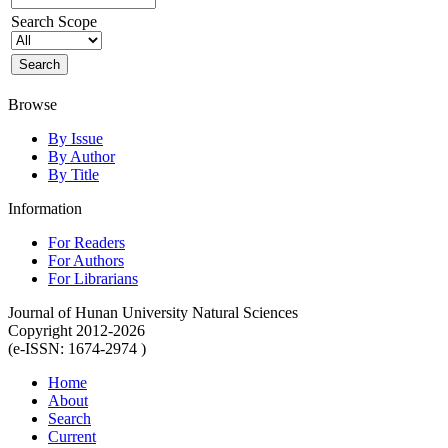
Search Scope
Browse
By Issue
By Author
By Title
Information
For Readers
For Authors
For Librarians
Journal of Hunan University Natural Sciences
Copyright 2012-2026
(e-ISSN: 1674-2974 )
Home
About
Search
Current