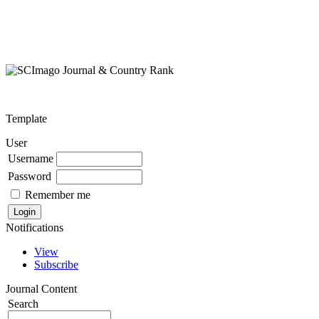
Template
User
Username
Password
Remember me
Notifications
View
Subscribe
Journal Content
Search