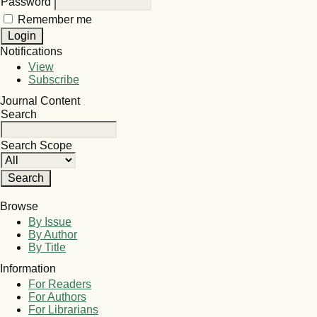
Password
Remember me
Notifications
View
Subscribe
Journal Content
Search
Search Scope
Browse
By Issue
By Author
By Title
Information
For Readers
For Authors
For Librarians