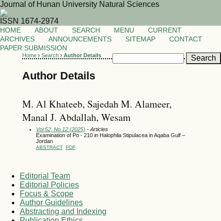
Journal of Hunan University Natural Sciences
ISSN 1674-2974
HOME
ABOUT
SEARCH
MENU
CURRENT
ARCHIVES
ANNOUNCEMENTS
SITEMAP
CONTACT
PAPER SUBMISSION
Home
›
Search
›
Author Details
Author Details
M. Al Khateeb, Sajedah M. Alameer,
Manal J. Abdallah, Wesam
Vol 52, No 12 (2025)
- Articles
Examination of Po - 210 in Halophila Stipulacea in Aqaba Gulf –
Jordan
ABSTRACT
PDF
Editorial Team
Editorial Policies
Focus & Scope
Author Guidelines
Abstracting and Indexing
Publication Ethics