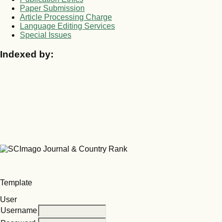
Paper Submission
Article Processing Charge
Language Editing Services
Special Issues
Indexed by:
Template
User
Username