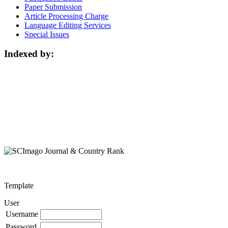
Paper Submission
Article Processing Charge
Language Editing Services
Special Issues
Indexed by:
Template
User
Username
Password