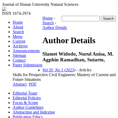
Journal of Hunan University Natural Sciences
ISSN 1674-2974
Home
›
Home
Search
›
About
Author Details
Search
Menu
Author Details
Current
Archives
Announcements
Slamet Widodo, Nurul Anisa, M.
Sitemap
Agphin Ramadhan, Sutarto,
Contact
Paper Submission
Vol 50, No 1 (2023)
- Articles
Skills for Prospective Civil Engineers: Mastery of Current and
Future Situations
Abstract
PDF
Editorial Team
Editorial Policies
Focus & Scope
Author Guidelines
Abstracting and Indexing
Publication Ethics