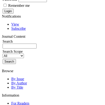
Remember me
Notifications
View
Subscribe
Journal Content
Search
Search Scope
Browse
By Issue
By Author
By Title
Information
For Readers