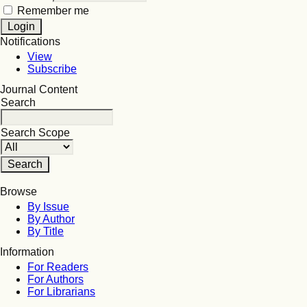
Remember me
Notifications
View
Subscribe
Journal Content
Search
Search Scope
Browse
By Issue
By Author
By Title
Information
For Readers
For Authors
For Librarians