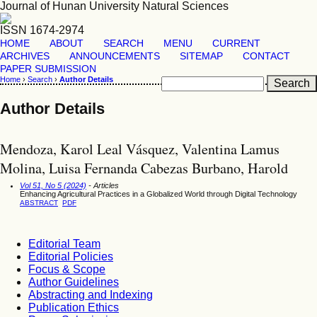
Journal of Hunan University Natural Sciences
ISSN 1674-2974
HOME
ABOUT
SEARCH
MENU
CURRENT
ARCHIVES
ANNOUNCEMENTS
SITEMAP
CONTACT
PAPER SUBMISSION
Home
›
Search
›
Author Details
Author Details
Mendoza, Karol Leal Vásquez, Valentina Lamus
Molina, Luisa Fernanda Cabezas Burbano, Harold
Vol 51, No 5 (2024)
- Articles
Enhancing Agricultural Practices in a Globalized World through Digital Technology
ABSTRACT
PDF
Editorial Team
Editorial Policies
Focus & Scope
Author Guidelines
Abstracting and Indexing
Publication Ethics