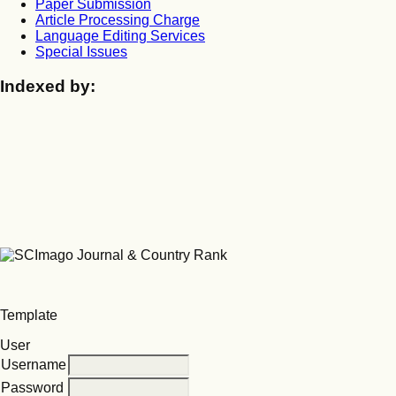
Paper Submission
Article Processing Charge
Language Editing Services
Special Issues
Indexed by:
Template
User
Username
Password