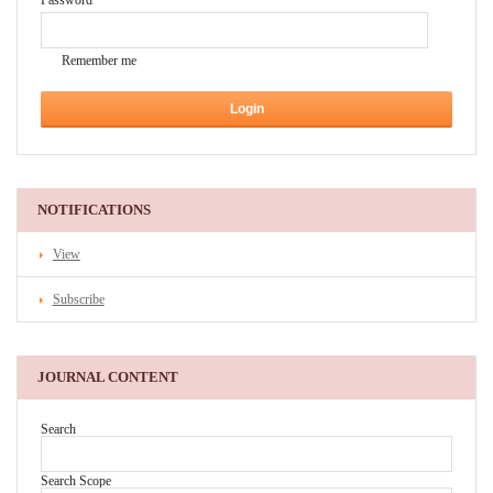
Password
Remember me
NOTIFICATIONS
View
Subscribe
JOURNAL CONTENT
Search
Search Scope