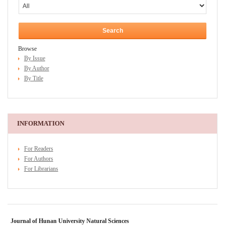
Browse
By Issue
By Author
By Title
INFORMATION
For Readers
For Authors
For Librarians
Journal of Hunan University Natural Sciences