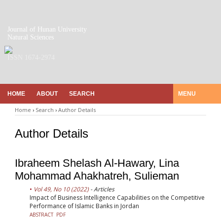
Journal of Hunan University
Natural Sciences
ISSN 1674-2974
HOME
ABOUT
SEARCH
MENU
Home
›
Search
›
Author Details
Author Details
Ibraheem Shelash Al-Hawary, Lina
Mohammad Ahakhatreh, Sulieman
Vol 49, No 10 (2022)
- Articles
Impact of Business Intelligence Capabilities on the Competitive
Performance of Islamic Banks in Jordan
ABSTRACT
PDF