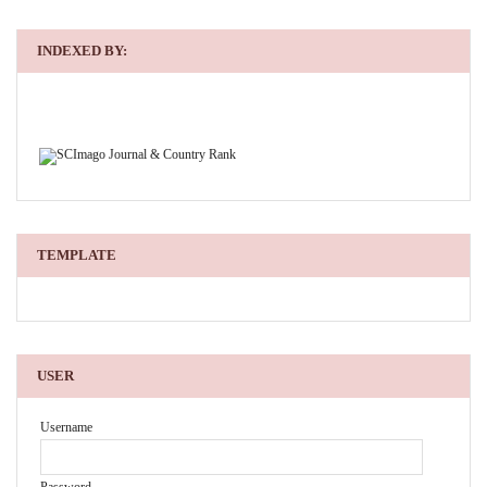
INDEXED BY:
TEMPLATE
USER
Username