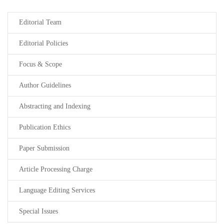
Editorial Team
Editorial Policies
Focus & Scope
Author Guidelines
Abstracting and Indexing
Publication Ethics
Paper Submission
Article Processing Charge
Language Editing Services
Special Issues