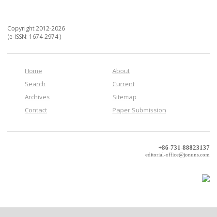
Copyright 2012-2026
(e-ISSN: 1674-2974 )
Home
About
Search
Current
Archives
Sitemap
Contact
Paper Submission
+86-731-88823137
editorial-office@jonuns.com