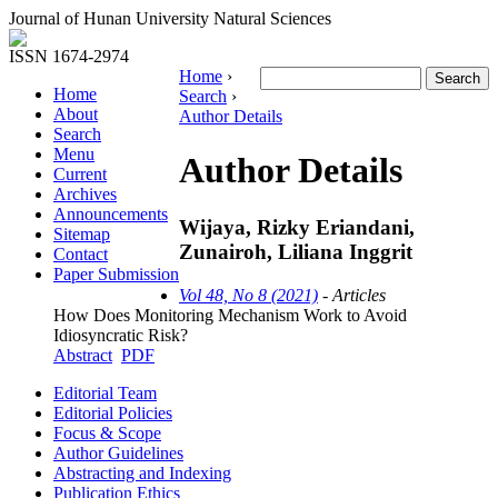
Journal of Hunan University Natural Sciences
ISSN 1674-2974
Home
›
Home
Search
›
About
Author Details
Search
Menu
Author Details
Current
Archives
Announcements
Wijaya, Rizky Eriandani,
Sitemap
Zunairoh, Liliana Inggrit
Contact
Paper Submission
Vol 48, No 8 (2021)
- Articles
How Does Monitoring Mechanism Work to Avoid
Idiosyncratic Risk?
Abstract
PDF
Editorial Team
Editorial Policies
Focus & Scope
Author Guidelines
Abstracting and Indexing
Publication Ethics