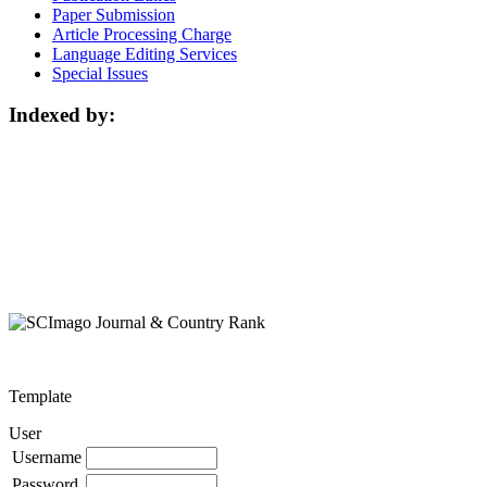
Paper Submission
Article Processing Charge
Language Editing Services
Special Issues
Indexed by:
Template
User
Username
Password