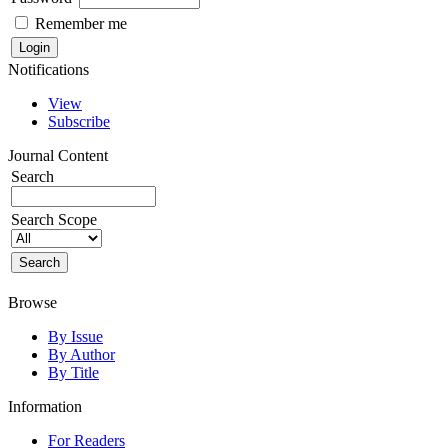
Remember me
Notifications
View
Subscribe
Journal Content
Search
Search Scope
Browse
By Issue
By Author
By Title
Information
For Readers