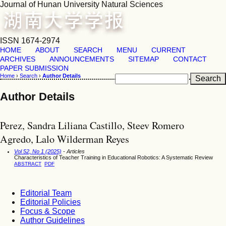
Journal of Hunan University Natural Sciences
ISSN 1674-2974
HOME
ABOUT
SEARCH
MENU
CURRENT
ARCHIVES
ANNOUNCEMENTS
SITEMAP
CONTACT
PAPER SUBMISSION
Home
›
Search
›
Author Details
Author Details
Perez, Sandra Liliana Castillo, Steev Romero
Agredo, Lalo Wilderman Reyes
Vol 52, No 1 (2025)
- Articles
Characteristics of Teacher Training in Educational Robotics: A Systematic Review
ABSTRACT
PDF
Editorial Team
Editorial Policies
Focus & Scope
Author Guidelines