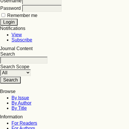
Username
Password
Remember me
Notifications
View
Subscribe
Journal Content
Search
Search Scope
Browse
By Issue
By Author
By Title
Information
For Readers
For Authors