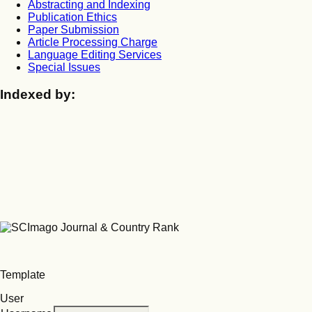
Abstracting and Indexing
Publication Ethics
Paper Submission
Article Processing Charge
Language Editing Services
Special Issues
Indexed by:
Template
User