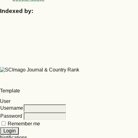
Indexed by:
Template
User
Username
Password
Remember me
Notifications