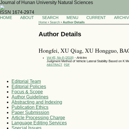
Journal of Hunan University Natural Sciences
ISSN 1674-2974
HOME
ABOUT
SEARCH
MENU
CURRENT
ARCHI
Home
›
Search
›
Author Details
Author Details
Hongfei, XU Qiag, XU Hongguo, BA
Vol 45, No 8 (2018)
- Articles
Judgment Method of Vehicle Lateral Stability Based on K M
ABSTRACT
PDF
Editorial Team
Editorial Policies
Focus & Scope
Author Guidelines
Abstracting and Indexing
Publication Ethics
Paper Submission
Article Processing Charge
Language Editing Services
Special Issues