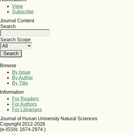
View
Subscribe
Journal Content
Search
Search Scope
Browse
By Issue
By Author
By Title
Information
For Readers
For Authors
For Librarians
Journal of Hunan University Natural Sciences
Copyright 2012-2026
(e-ISSN: 1674-2974 )