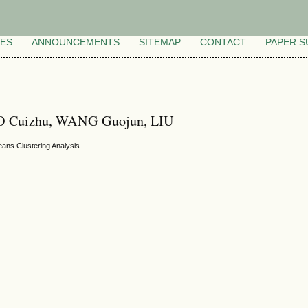
VES
ANNOUNCEMENTS
SITEMAP
CONTACT
PAPER S
O Cuizhu, WANG Guojun, LIU
eans Clustering Analysis