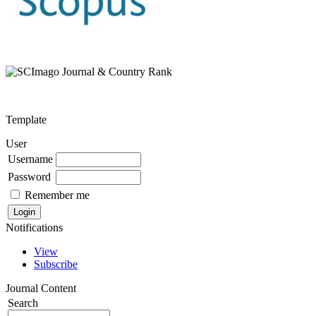
Template
User
Username
Password
Remember me
Notifications
View
Subscribe
Journal Content
Search