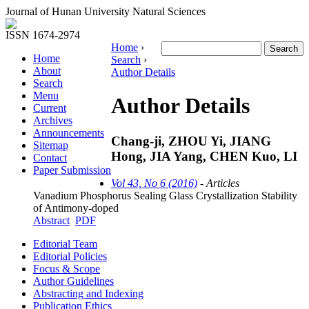
Journal of Hunan University Natural Sciences
ISSN 1674-2974
Home
›
Home
Search
›
About
Author Details
Search
Menu
Author Details
Current
Archives
Announcements
Chang-ji, ZHOU Yi, JIANG
Sitemap
Hong, JIA Yang, CHEN Kuo, LI
Contact
Paper Submission
Vol 43, No 6 (2016)
- Articles
Vanadium Phosphorus Sealing Glass Crystallization Stability
of Antimony-doped
Abstract
PDF
Editorial Team
Editorial Policies
Focus & Scope
Author Guidelines
Abstracting and Indexing
Publication Ethics