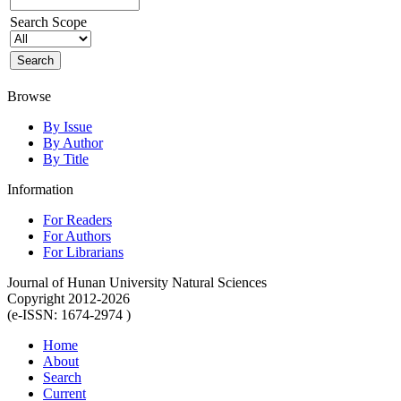
Search Scope
Browse
By Issue
By Author
By Title
Information
For Readers
For Authors
For Librarians
Journal of Hunan University Natural Sciences
Copyright 2012-2026
(e-ISSN: 1674-2974 )
Home
About
Search
Current