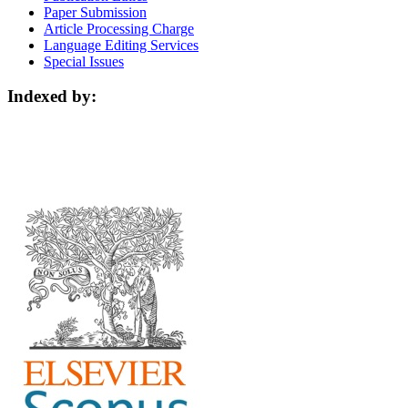
Paper Submission
Article Processing Charge
Language Editing Services
Special Issues
Indexed by: