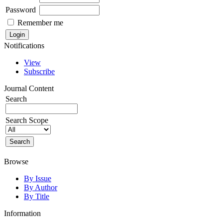
Password
Remember me
Notifications
View
Subscribe
Journal Content
Search
Search Scope
Browse
By Issue
By Author
By Title
Information