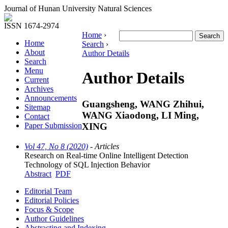
Journal of Hunan University Natural Sciences
ISSN 1674-2974
Home
›
Home
Search
›
About
Author Details
Search
Menu
Author Details
Current
Archives
Announcements
Guangsheng, WANG Zhihui,
Sitemap
WANG Xiaodong, LI Ming,
Contact
XING
Paper Submission
Vol 47, No 8 (2020)
- Articles
Research on Real-time Online Intelligent Detection
Technology of SQL Injection Behavior
Abstract
PDF
Editorial Team
Editorial Policies
Focus & Scope
Author Guidelines
Abstracting and Indexing