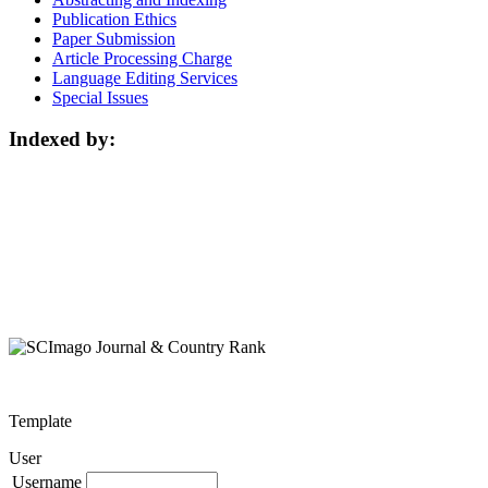
Publication Ethics
Paper Submission
Article Processing Charge
Language Editing Services
Special Issues
Indexed by:
Template
User
Username