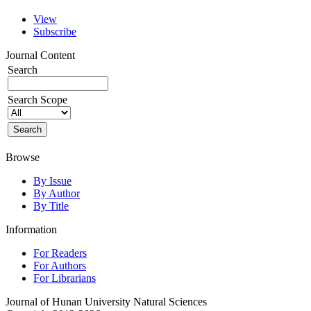
View
Subscribe
Journal Content
Search
Search Scope
Browse
By Issue
By Author
By Title
Information
For Readers
For Authors
For Librarians
Journal of Hunan University Natural Sciences