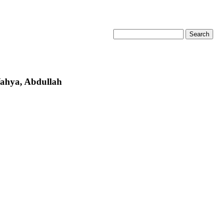
Yahya, Abdullah