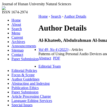
Journal of Hunan University Natural Sciences
ISSN 1674-2974
Home
›
Search
›
Author Details
Home
About
Author Details
Search
Menu
Current
Al-Khateeb, Abdulrahman Al-Ismai
Archives
Announcements
Vol 49, No 4 (2022)
- Articles
Sitemap
Patterns of Using Personal Audio Devices an
Contact
Abstract
PDF
Paper Submission
Editorial Team
Editorial Policies
Focus & Scope
Author Guidelines
Abstracting and Indexing
Publication Ethics
Paper Submission
Article Processing Charge
Language Editing Services
Special Issues