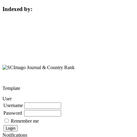
Indexed by:
Template
User
Username
Password
Remember me
Notifications