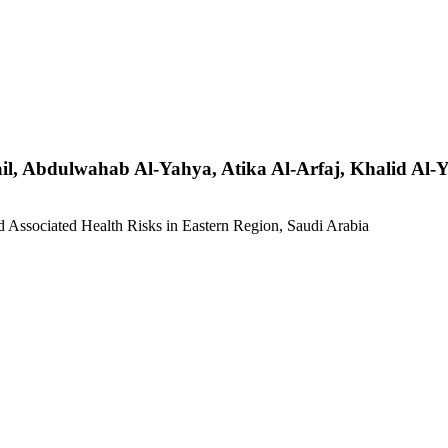
l, Abdulwahab Al-Yahya, Atika Al-Arfaj, Khalid Al-
d Associated Health Risks in Eastern Region, Saudi Arabia