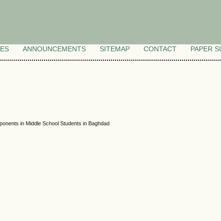
VES
ANNOUNCEMENTS
SITEMAP
CONTACT
PAPER S
omponents in Middle School Students in Baghdad