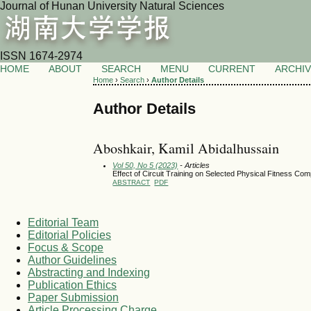
Journal of Hunan University Natural Sciences
ISSN 1674-2974
HOME
ABOUT
SEARCH
MENU
CURRENT
ARCHI
Home
›
Search
›
Author Details
Author Details
Aboshkair, Kamil Abidalhussain
Vol 50, No 5 (2023)
- Articles
Effect of Circuit Training on Selected Physical Fitness C
ABSTRACT
PDF
Editorial Team
Editorial Policies
Focus & Scope
Author Guidelines
Abstracting and Indexing
Publication Ethics
Paper Submission
Article Processing Charge