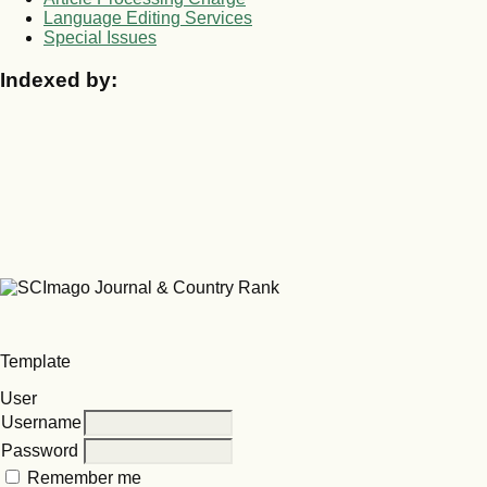
Language Editing Services
Special Issues
Indexed by:
Template
User
Username
Password
Remember me