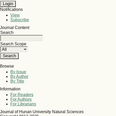
Notifications
View
Subscribe
Journal Content
Search
Search Scope
Browse
By Issue
By Author
By Title
Information
For Readers
For Authors
For Librarians
Journal of Hunan University Natural Sciences