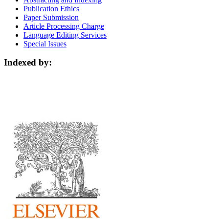
Publication Ethics
Paper Submission
Article Processing Charge
Language Editing Services
Special Issues
Indexed by: