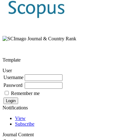
Template
User
Username
Password
Remember me
Notifications
View
Subscribe
Journal Content