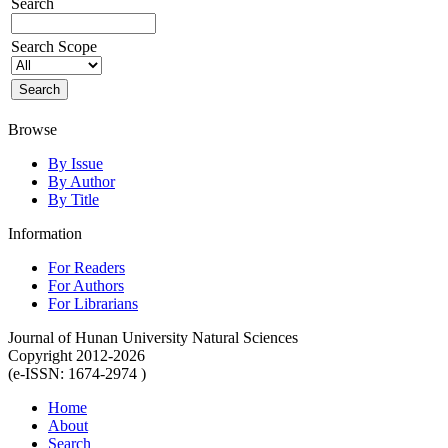
Search
Search Scope
Browse
By Issue
By Author
By Title
Information
For Readers
For Authors
For Librarians
Journal of Hunan University Natural Sciences
Copyright 2012-2026
(e-ISSN: 1674-2974 )
Home
About
Search