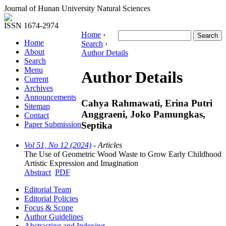
Journal of Hunan University Natural Sciences
ISSN 1674-2974
Home
›
Home
Search
›
About
Author Details
Search
Menu
Author Details
Current
Archives
Announcements
Cahya Rahmawati, Erina Putri
Sitemap
Anggraeni, Joko Pamungkas,
Contact
Septika
Paper Submission
Vol 51, No 12 (2024)
- Articles
The Use of Geometric Wood Waste to Grow Early Childhood
Artistic Expression and Imagination
Abstract
PDF
Editorial Team
Editorial Policies
Focus & Scope
Author Guidelines
Abstracting and Indexing