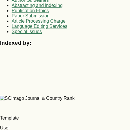
Author Guidelines
Abstracting and Indexing
Publication Ethics
Paper Submission
Article Processing Charge
Language Editing Services
Special Issues
Indexed by:
Template
User