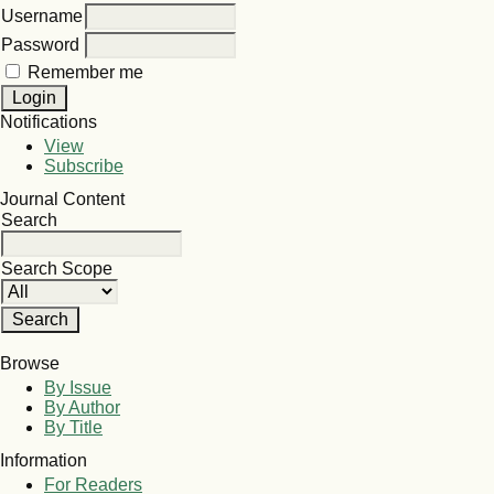
Username
Password
Remember me
Notifications
View
Subscribe
Journal Content
Search
Search Scope
Browse
By Issue
By Author
By Title
Information
For Readers