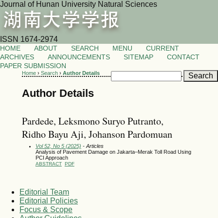
Journal of Hunan University Natural Sciences
ISSN 1674-2974
HOME
ABOUT
SEARCH
MENU
CURRENT
ARCHIVES
ANNOUNCEMENTS
SITEMAP
CONTACT
PAPER SUBMISSION
Home
›
Search
›
Author Details
Author Details
Pardede, Leksmono Suryo Putranto,
Ridho Bayu Aji, Johanson Pardomuan
Vol 52, No 5 (2025)
- Articles
Analysis of Pavement Damage on Jakarta–Merak Toll Road Using
PCI Approach
ABSTRACT
PDF
Editorial Team
Editorial Policies
Focus & Scope