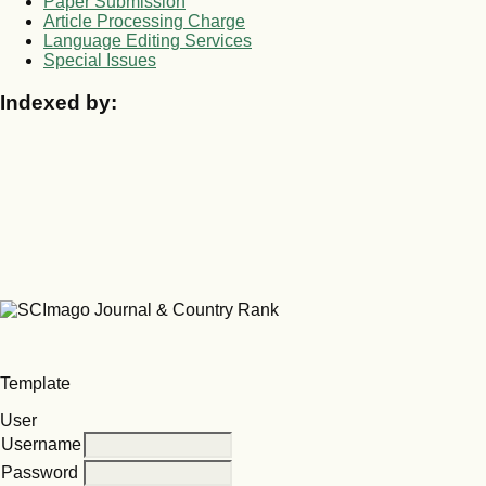
Paper Submission
Article Processing Charge
Language Editing Services
Special Issues
Indexed by:
Template
User
Username
Password