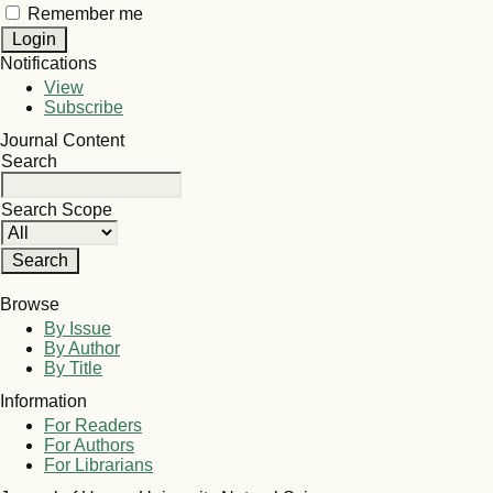
Remember me
Notifications
View
Subscribe
Journal Content
Search
Search Scope
Browse
By Issue
By Author
By Title
Information
For Readers
For Authors
For Librarians