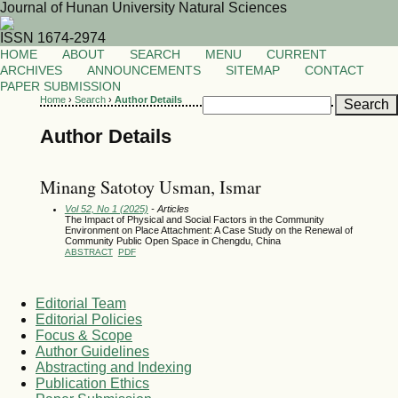
Journal of Hunan University Natural Sciences
ISSN 1674-2974
HOME
ABOUT
SEARCH
MENU
CURRENT
ARCHIVES
ANNOUNCEMENTS
SITEMAP
CONTACT
PAPER SUBMISSION
Home
›
Search
›
Author Details
Author Details
Minang Satotoy Usman, Ismar
Vol 52, No 1 (2025)
- Articles
The Impact of Physical and Social Factors in the Community
Environment on Place Attachment: A Case Study on the Renewal of
Community Public Open Space in Chengdu, China
ABSTRACT
PDF
Editorial Team
Editorial Policies
Focus & Scope
Author Guidelines
Abstracting and Indexing
Publication Ethics